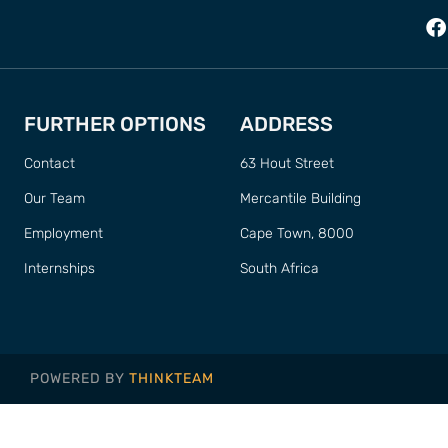
FURTHER OPTIONS
ADDRESS
Contact
63 Hout Street
Our Team
Mercantile Building
Employment
Cape Town, 8000
Internships
South Africa
POWERED BY
THINKTEAM