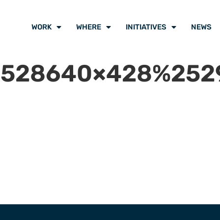
WORK
WHERE
INITIATIVES
NEWS
528640×428%2529