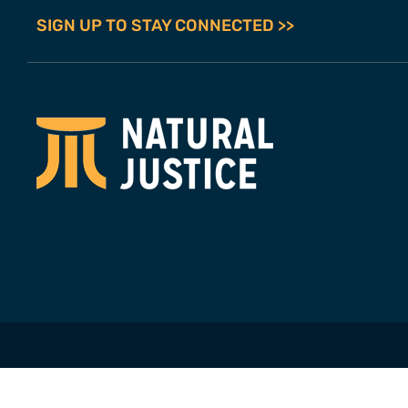
SIGN UP TO STAY CONNECTED >>