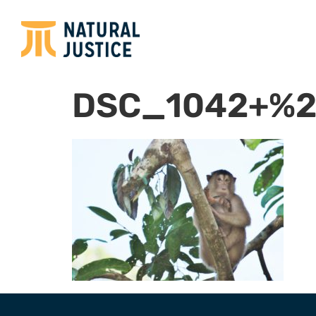
DSC_1042+%2