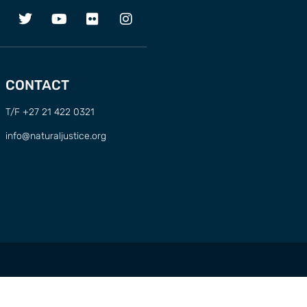
CONTACT
T/F +27 21 422 0321
info@naturaljustice.org