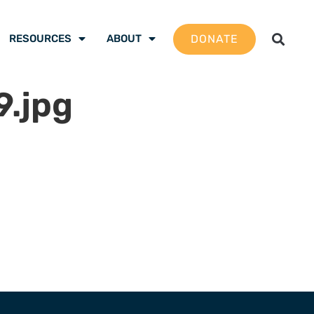
DONATE
RESOURCES
ABOUT
.jpg