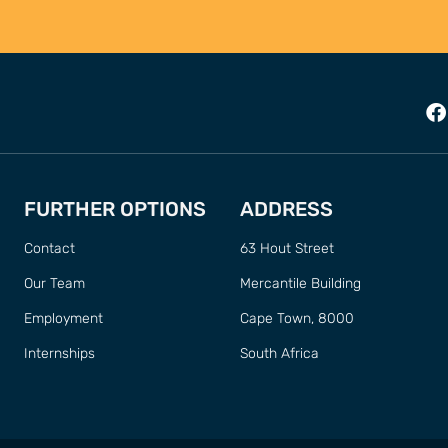
FURTHER OPTIONS
ADDRESS
Contact
63 Hout Street
Our Team
Mercantile Building
Employment
Cape Town, 8000
Internships
South Africa