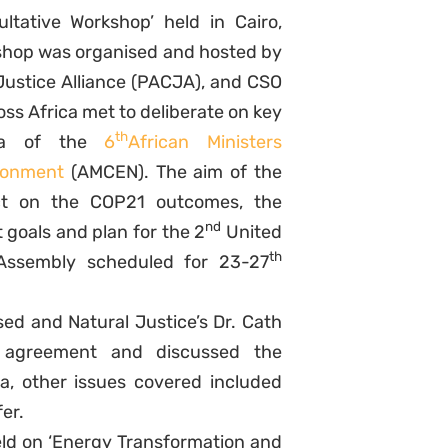
tative Workshop’ held in Cairo,
shop was organised and hosted by
Justice Alliance (PACJA), and CSO
ss Africa met to deliberate on key
th
da of the
6
African Ministers
ronment
(AMCEN). The aim of the
ct on the COP21 outcomes, the
nd
goals and plan for the 2
United
th
 Assembly scheduled for 23-27
ed and Natural Justice’s Dr. Cath
e agreement and discussed the
ica, other issues covered included
er.
eld on ‘Energy Transformation and