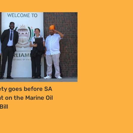
iety goes before SA
t on the Marine Oil
Bill