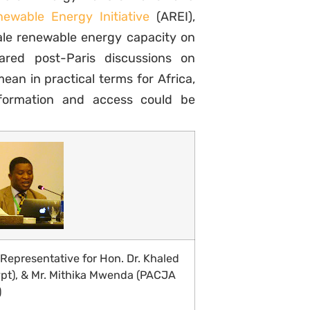
ewable Energy Initiative
(AREI),
cale renewable energy capacity on
ared post-Paris discussions on
ean in practical terms for Africa,
formation and access could be
epresentative for Hon. Dr. Khaled
pt), & Mr. Mithika Mwenda (PACJA
)