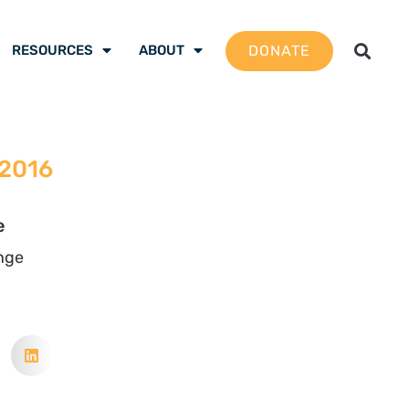
DONATE
RESOURCES
ABOUT
 2016
e
nge