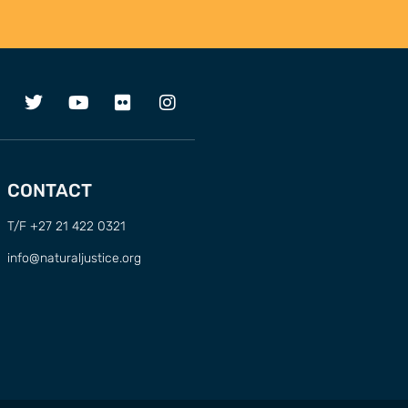
CONTACT
T/F +27 21 422 0321
info@naturaljustice.org