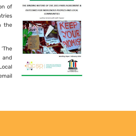
updates. Easily unsubscribe at
on of
any time.
tries
n the
YES, I WANT TO SIGN UP!
 ‘The
NO THANKS
t and
ocal
ail