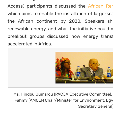
Access’, participants discussed the
African Ren
which aims to enable the installation of large-s
the African continent by 2020. Speakers sh
renewable energy, and what the initiative could m
breakout groups discussed how energy trans
accelerated in Africa.
Ms. Hindou Oumarou (PACJA Executive Committee), R
Fahmy (AMCEN Chair/Minister for Environment, Egy
Secretary General