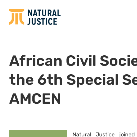
African Civil Soc
the 6th Special S
AMCEN
Natural Justice joine