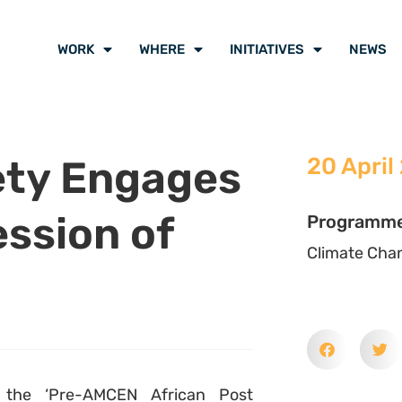
WORK
WHERE
INITIATIVES
NEWS
iety Engages
20 April
ession of
Programm
Climate Cha
d the ‘Pre-AMCEN African Post