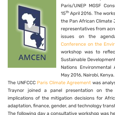
Paris/UNEP MGSF Consul
th
15
April 2016. The work
the Pan African Climate 
representatives from acro
issues on the agen
Conference on the Envi
workshop was to refle
Sustainable Development 
Nations Environmental
May 2016, Nairobi, Kenya.
The UNFCCC
Paris Climate Agreement
was analys
Traynor joined a panel presentation on th
implications of the mitigation decisions for Afr
adaptation, finance, gender, and technology transf
The following day a consultative workshop was h