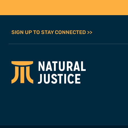
SIGN UP TO STAY CONNECTED >>