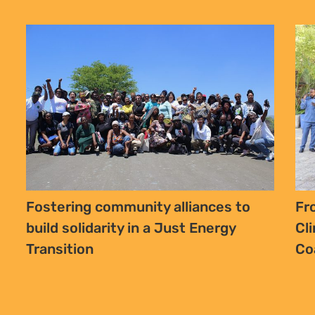
Fostering community alliances to
Fr
build solidarity in a Just Energy
Cl
Transition
Co