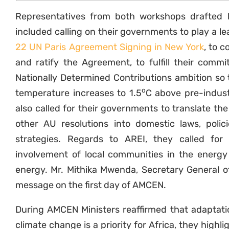
Representatives from both workshops drafted
included calling on their governments to play a l
22 UN Paris Agreement Signing in New York
, to 
and ratify the Agreement, to fulfill their comm
Nationally Determined Contributions ambition so th
o
temperature increases to 1.5
C above pre-indust
also called for their governments to translate t
other AU resolutions into domestic laws, poli
strategies. Regards to AREI, they called for
involvement of local communities in the energy 
energy. Mr. Mithika Mwenda, Secretary General o
message on the first day of AMCEN.
During AMCEN Ministers reaffirmed that adaptati
climate change is a priority for Africa, they highli