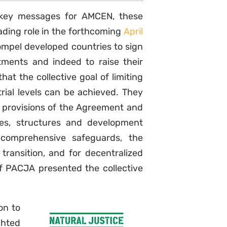
 key messages for AMCEN, these
eading role in the forthcoming
April
compel developed countries to sign
itments and indeed to raise their
at the collective goal of limiting
rial levels can be achieved. They
he provisions of the Agreement and
cies, structures and development
 comprehensive safeguards, the
Sign up to
transition, and for decentralized
f PACJA presented the collective
Natural Justice!
Receive our quarterly
on to
newsletter or get blog
ghted