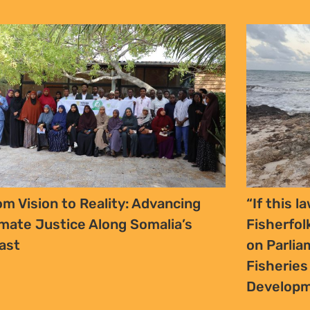
om Vision to Reality: Advancing
“If this la
imate Justice Along Somalia’s
Fisherfol
ast
on Parlia
Fisherie
Developm