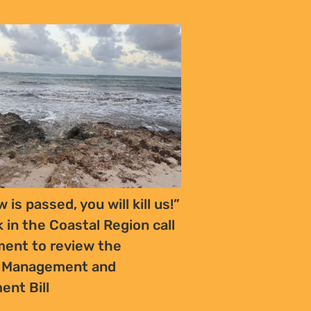
w is passed, you will kill us!”
k in the Coastal Region call
ment to review the
s Management and
ent Bill