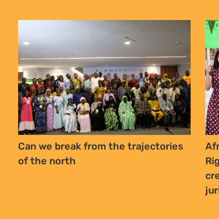
Can we break from the trajectories
Af
of the north
Ri
cr
ju