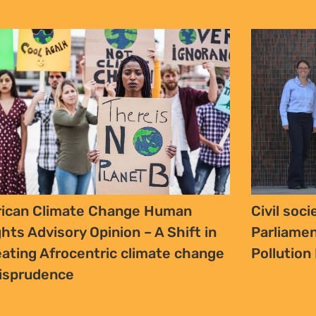
rican Climate Change Human
Civil soc
ghts Advisory Opinion – A Shift in
Parliamen
eating Afrocentric climate change
Pollution 
risprudence