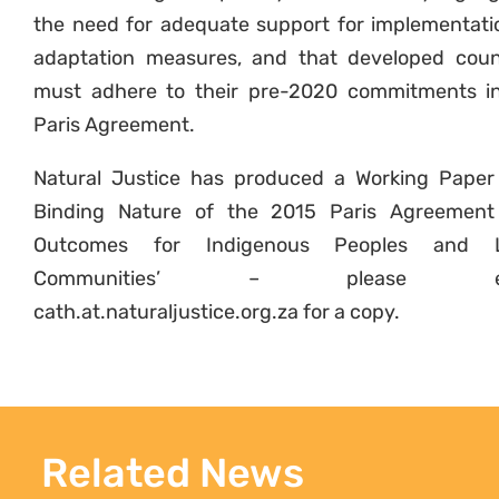
the need for adequate support for implementati
adaptation measures, and that developed coun
must adhere to their pre-2020 commitments i
Paris Agreement.
Natural Justice has produced a Working Paper
Binding Nature of the 2015 Paris Agreemen
Outcomes for Indigenous Peoples and L
Communities’ – please em
cath.at.naturaljustice.org.za for a copy.
Related News