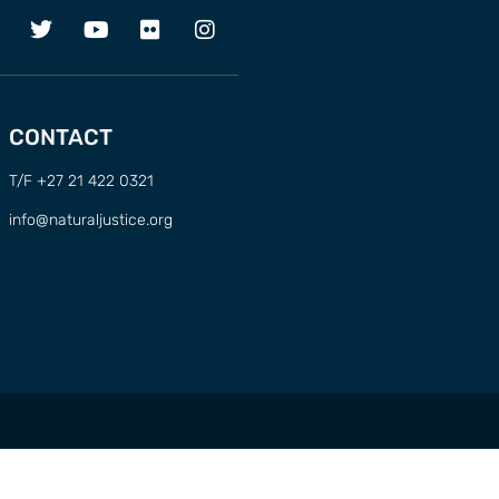
CONTACT
T/F +27 21 422 0321
info@naturaljustice.org