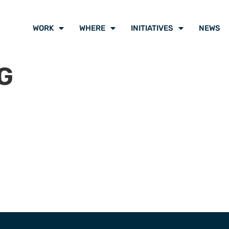
WORK
WHERE
INITIATIVES
NEWS
G