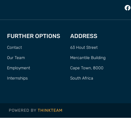
FURTHER OPTIONS
ADDRESS
Contact
63 Hout Street
Our Team
Mercantile Building
Employment
Cape Town, 8000
Internships
South Africa
POWERED BY
THINKTEAM