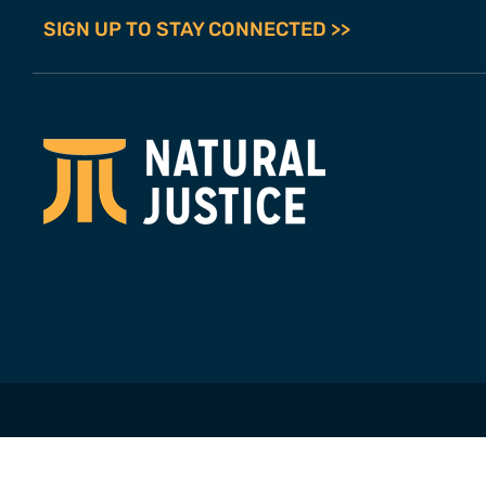
SIGN UP TO STAY CONNECTED >>