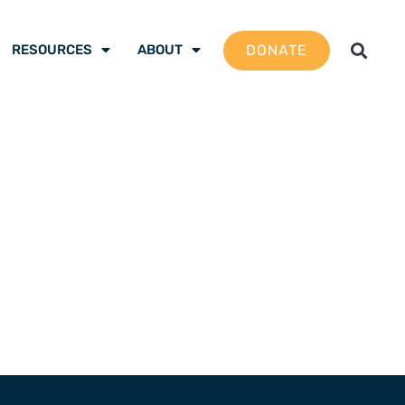
DONATE
RESOURCES
ABOUT