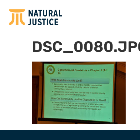
DSC_0080.JP