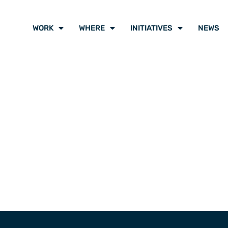
WORK
WHERE
INITIATIVES
NEWS