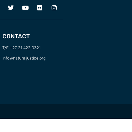
CONTACT
T/F +27 21 422 0321
info@naturaljustice.org