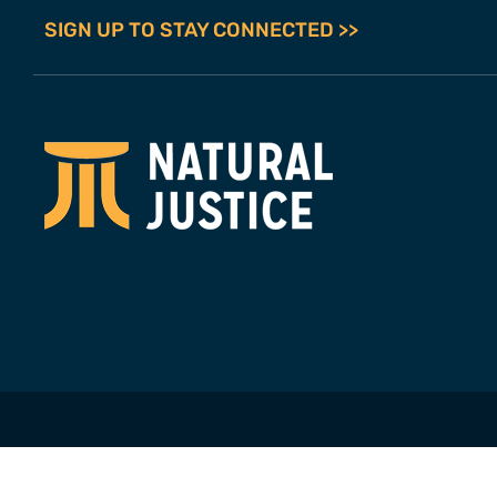
SIGN UP TO STAY CONNECTED >>