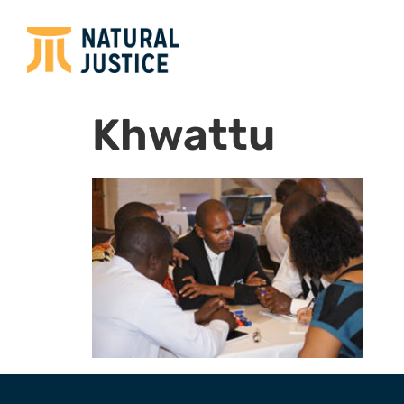
Khwattu