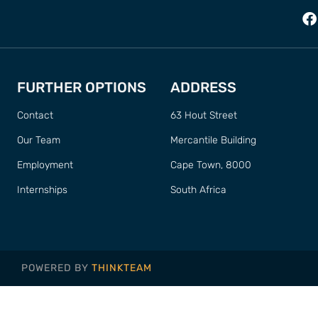
FURTHER OPTIONS
ADDRESS
Contact
63 Hout Street
Our Team
Mercantile Building
Employment
Cape Town, 8000
Internships
South Africa
POWERED BY
THINKTEAM