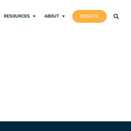
DONATE
RESOURCES
ABOUT