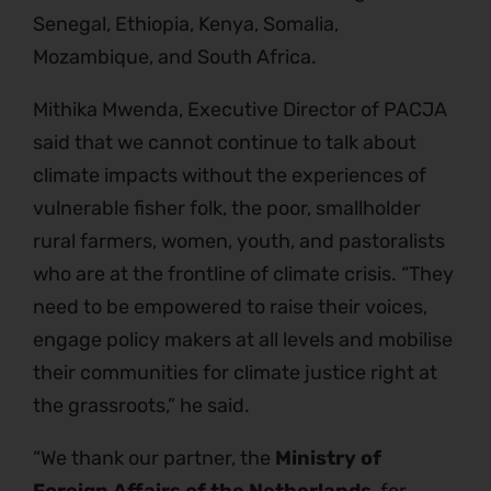
Senegal, Ethiopia, Kenya, Somalia,
Mozambique, and South Africa.
Mithika Mwenda, Executive Director of PACJA
said that we cannot continue to talk about
climate impacts without the experiences of
vulnerable fisher folk, the poor, smallholder
rural farmers, women, youth, and pastoralists
who are at the frontline of climate crisis. “They
need to be empowered to raise their voices,
engage policy makers at all levels and mobilise
their communities for climate justice right at
the grassroots,” he said.
“We thank our partner, the
Ministry of