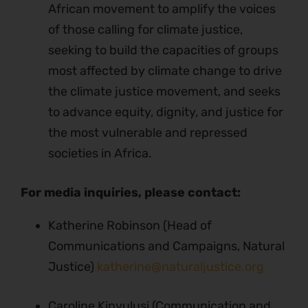
African movement to amplify the voices
of those calling for climate justice,
seeking to build the capacities of groups
most affected by climate change to drive
the climate justice movement, and seeks
to advance equity, dignity, and justice for
the most vulnerable and repressed
societies in Africa.
For media inquiries, please contact:
Katherine Robinson (Head of
Communications and Campaigns, Natural
Justice)
katherine@naturaljustice.org
Caroline Kinyulusi (Communication and