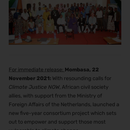
For immediate release:
Mombasa, 22
November 2021:
With resounding calls for
Climate Justice NOW
, African civil society
allies, with support from the Ministry of
Foreign Affairs of the Netherlands, launched a
new five-year consortium project which sets
out to empower and support those most