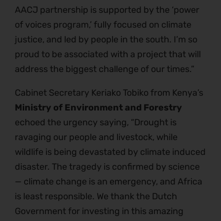
AACJ partnership is supported by the ‘power
of voices program,’ fully focused on climate
justice, and led by people in the south. I’m so
proud to be associated with a project that will
address the biggest challenge of our times.”
Cabinet Secretary Keriako Tobiko from Kenya’s
Ministry of Environment and Forestry
echoed the urgency saying, “Drought is
ravaging our people and livestock, while
wildlife is being devastated by climate induced
disaster. The tragedy is confirmed by science
— climate change is an emergency, and Africa
is least responsible. We thank the Dutch
Government for investing in this amazing