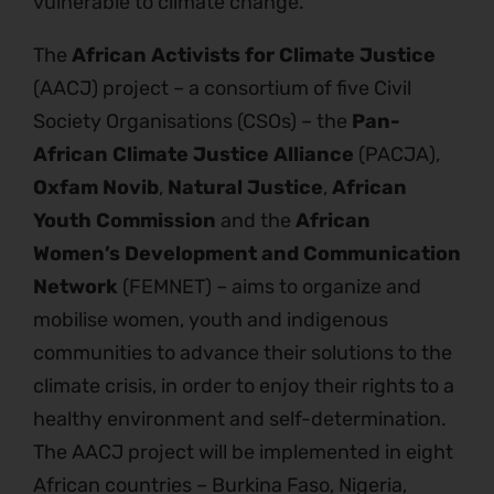
vulnerable to climate change.
The
African Activists for Climate Justice
(AACJ) project – a consortium of five Civil
Society Organisations (CSOs) – the
Pan-
African Climate Justice Alliance
(PACJA),
Oxfam Novib
,
Natural Justice
,
African
Youth Commission
and the
African
Women’s Development and Communication
Network
(FEMNET) – aims to organize and
mobilise women, youth and indigenous
communities to advance their solutions to the
climate crisis, in order to enjoy their rights to a
healthy environment and self-determination.
The AACJ project will be implemented in eight
African countries – Burkina Faso, Nigeria,