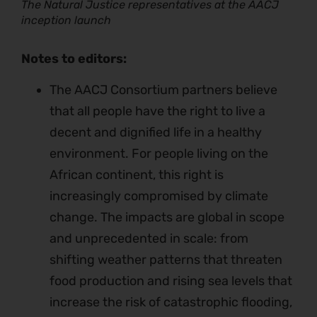
The Natural Justice representatives at the AACJ
inception launch
Notes to editors:
The AACJ Consortium partners believe
that all people have the right to live a
decent and dignified life in a healthy
environment. For people living on the
African continent, this right is
increasingly compromised by climate
change. The impacts are global in scope
and unprecedented in scale: from
shifting weather patterns that threaten
food production and rising sea levels that
increase the risk of catastrophic flooding,