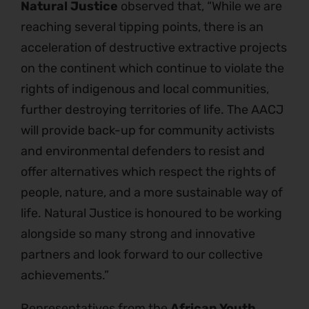
Natural Justice
observed that, “While we are
reaching several tipping points, there is an
acceleration of destructive extractive projects
on the continent which continue to violate the
rights of indigenous and local communities,
further destroying territories of life. The AACJ
will provide back-up for community activists
and environmental defenders to resist and
offer alternatives which respect the rights of
people, nature, and a more sustainable way of
life. Natural Justice is honoured to be working
alongside so many strong and innovative
partners and look forward to our collective
achievements.”
Representatives from the
African Youth