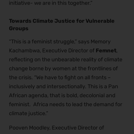
initiative- we are in this together.”
Towards Climate Justice for Vulnerable
Groups
“This is a feminist struggle,” says Memory
Kachambwa, Executive Director of
Femnet
,
reflecting on the unbearable reality of climate
change borne by women at the frontlines of
the crisis. “We have to fight on all fronts –
inclusively and intersectionally. This is a Pan
African agenda, that is bold, decolonial and
feminist. Africa needs to lead the demand for
climate justice.”
Pooven Moodley, Executive Director of