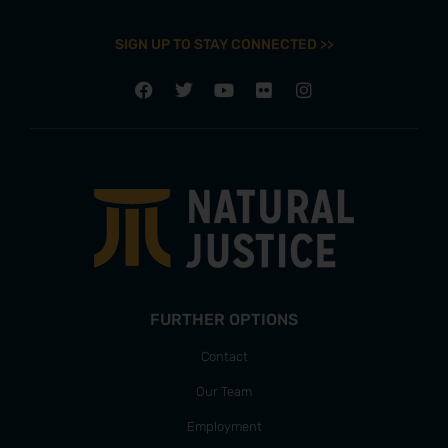
SIGN UP TO STAY CONNECTED >>
FURTHER OPTIONS
Contact
Our Team
Employment