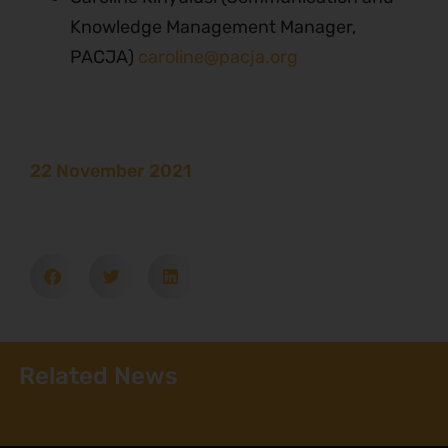
Knowledge Management Manager,
PACJA)
caroline@pacja.org
22 November 2021
Related News