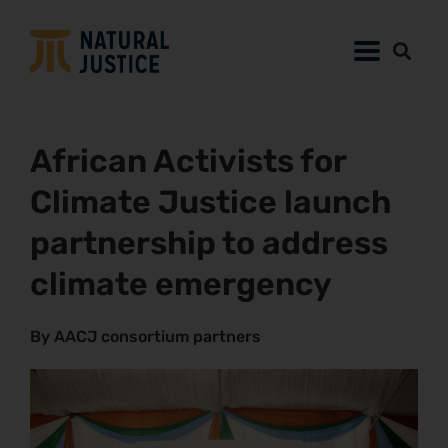
African Activists for
Climate Justice launch
partnership to address
climate emergency
By AACJ consortium partners