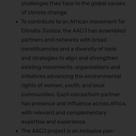
challenges they face to the global causes
of climate change.
To contribute to an African movement for
Climate Justice, the AACJ has assembled
partners and networks with broad
constituencies and a diversity of tools
and strategies to align and strengthen
existing movements, organisations and
initiatives advancing the environmental
rights of women, youth, and local
communities. Each consortium partner
has presence and influence across Africa,
with relevant and complementary
expertise and experience.
The AACJ project is an inclusive pan-