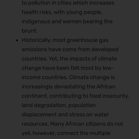
to pollution in cities which increases
health risks, with young people,
indigenous and women bearing the
brunt.
Historically, most greenhouse gas
emissions have come from developed
countries. Yet, the impacts of climate
change have been felt most by low-
income countries. Climate change is
increasingly devastating the African
continent, contributing to food insecurity,
land degradation, population
displacement and stress on water
resources. Many African citizens do not
yet, however, connect the multiple