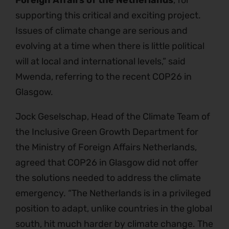
Foreign Affairs of the Netherlands
, for
supporting this critical and exciting project.
Issues of climate change are serious and
evolving at a time when there is little political
will at local and international levels,” said
Mwenda, referring to the recent COP26 in
Glasgow.
Jock Geselschap, Head of the Climate Team of
the Inclusive Green Growth Department for
the Ministry of Foreign Affairs Netherlands,
agreed that COP26 in Glasgow did not offer
the solutions needed to address the climate
emergency. “The Netherlands is in a privileged
position to adapt, unlike countries in the global
south, hit much harder by climate change. The