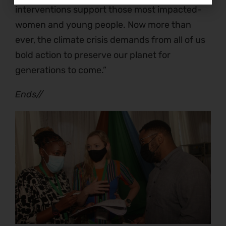
interventions support those most impacted-
women and young people. Now more than
ever, the climate crisis demands from all of us
bold action to preserve our planet for
generations to come.”
Ends//