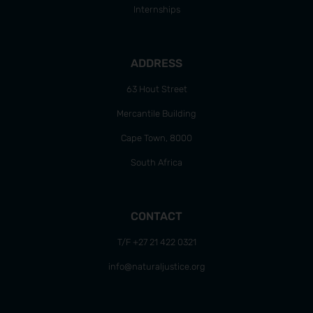
Internships
ADDRESS
63 Hout Street
Mercantile Building
Cape Town, 8000
South Africa
CONTACT
T/F +27 21 422 0321
info@naturaljustice.org