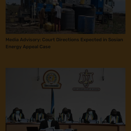
Media Advisory: Court Directions Expected in Sosian
Energy Appeal Case