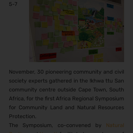
5-7
November, 30 pioneering community and civil
society experts gathered in the !khwa ttu San
community centre outside Cape Town, South
Africa, for the first Africa Regional Symposium
for Community Land and Natural Resources
Protection.
The Symposium, co-convened by
Natural