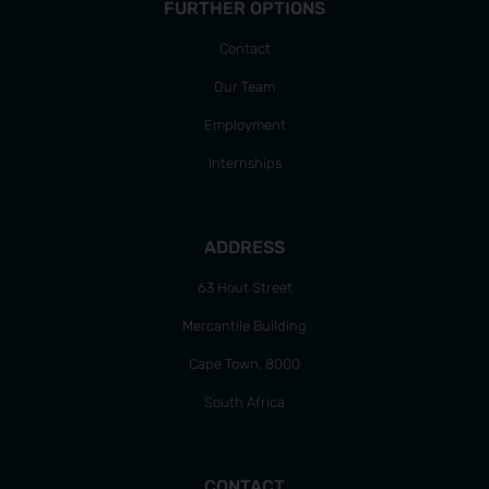
FURTHER OPTIONS
Contact
Our Team
Employment
Internships
ADDRESS
63 Hout Street
Mercantile Building
Cape Town, 8000
South Africa
CONTACT