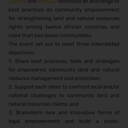
Justice
and
Namati
, facilitated an exchange of
best practices on community empowerment
for strengthening land and natural resources
rights among twelve African countries and
more than two dozen communities.
The event set out to meet three interrelated
objectives:
1. Share best practices, tools and strategies
for empowered community land and natural
resource management and protection;
2. Support each other to confront local and/or
national challenges to community land and
natural resources claims; and
3. Brainstorm new and innovative forms of
legal empowerment and build a cross-