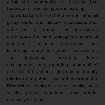
disciplinary community of practice that
fosters continued dialogue and learning.
The workshop consisted of a number of small
group works and plenary discussions that
addressed a number of interrelated
challenges at the community governance level
(community definition, governance and
leadership, equity and gender, conservation
and stewardship, community driven
development) and regarding communities’
external interactions (investor-community
relations, and policies laws and governments).
Discussions revolved around specific case
studies, project experiences and broader
advocacy strategies.