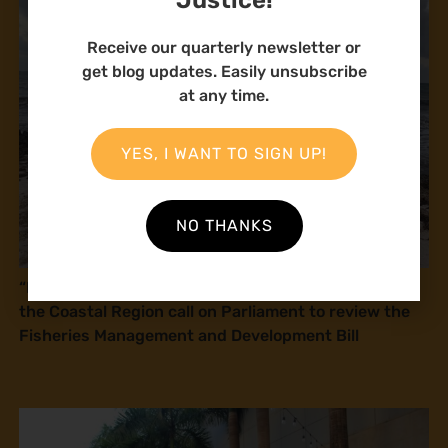
Receive our quarterly newsletter or
get blog updates. Easily unsubscribe
at any time.
YES, I WANT TO SIGN UP!
NO THANKS
“If this law is passed, you will kill us!” Fisherfolk in
the Coastal Region call on Parliament to review the
Fisheries Management and Development Bill