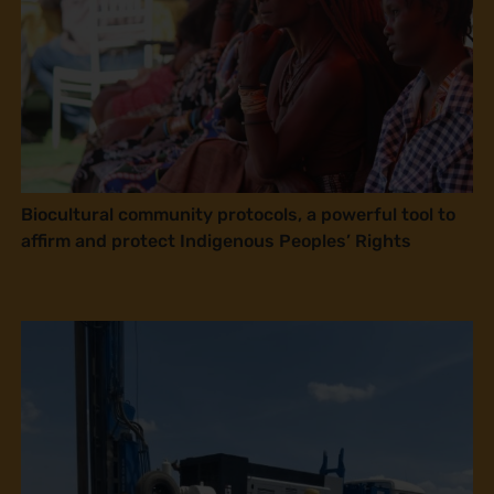
Biocultural community protocols, a powerful tool to
affirm and protect Indigenous Peoples’ Rights