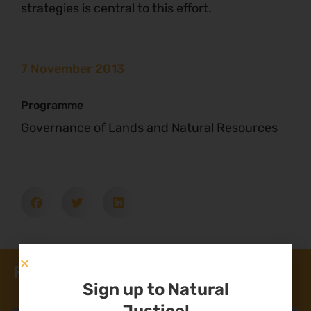
strategies is central to this effort.
7 November 2013
Programme
Governance of Lands and Natural Resources
Related News
Sign up to Natural
Justice!