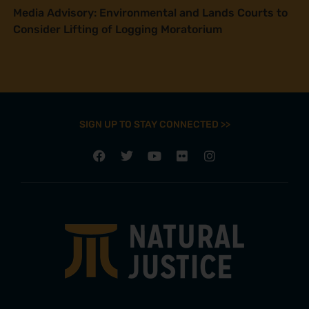
Media Advisory: Environmental and Lands Courts to
Consider Lifting of Logging Moratorium
SIGN UP TO STAY CONNECTED >>