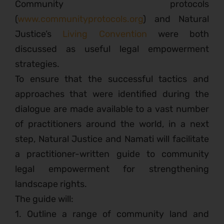
Community protocols
(
www.communityprotocols.org
) and Natural
Justice’s
Living Convention
were both
discussed as useful legal empowerment
strategies.
To ensure that the successful tactics and
approaches that were identified during the
dialogue are made available to a vast number
of practitioners around the world, in a next
step, Natural Justice and Namati will facilitate
a practitioner-written guide to community
legal empowerment for strengthening
landscape rights.
The guide will:
1. Outline a range of community land and