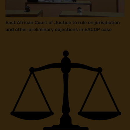
East African Court of Justice to rule on jurisdiction
and other preliminary objections in EACOP case