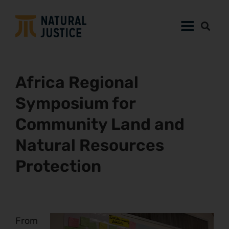
Africa Regional
Symposium for
Community Land and
Natural Resources
Protection
From