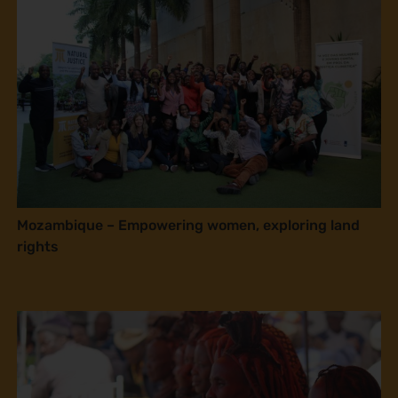
Mozambique – Empowering women, exploring land
rights