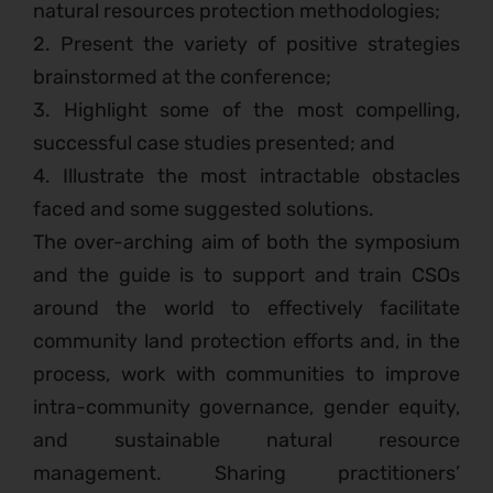
natural resources protection methodologies;
2. Present the variety of positive strategies
brainstormed at the conference;
3. Highlight some of the most compelling,
successful case studies presented; and
4. Illustrate the most intractable obstacles
faced and some suggested solutions.
The over-arching aim of both the symposium
and the guide is to support and train CSOs
around the world to effectively facilitate
community land protection efforts and, in the
process, work with communities to improve
intra-community governance, gender equity,
and sustainable natural resource
management. Sharing practitioners’