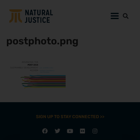
postphoto.png
SIGN UP TO STAY CONNECTED >>