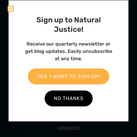
Sign up to Natural
Justice!
Receive our quarterly newsletter or
get blog updates. Easily unsubscribe
at any time.
FURTHER OPTIONS
Contact
YES, I WANT TO SIGN UP!
Our Team
Employment
NO THANKS
Internships
ADDRESS