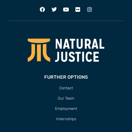
FURTHER OPTIONS
Contact
Our Team
Employment
Internships