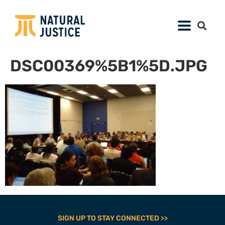
DSC00369%5B1%5D.JPG
SIGN UP TO STAY CONNECTED >>