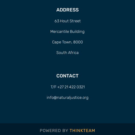
ADDRESS
63 Hout Street
Mercantile Building
Cape Town, 8000
South Africa
CONTACT
T/F +27 21 422 0321
info@naturaljustice.org
POWERED BY
THINKTEAM