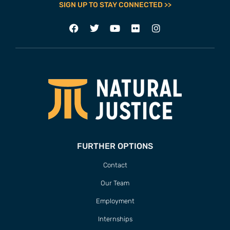
SIGN UP TO STAY CONNECTED >>
FURTHER OPTIONS
Contact
Our Team
Employment
Internships