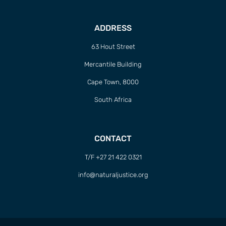
ADDRESS
63 Hout Street
Mercantile Building
Cape Town, 8000
South Africa
CONTACT
T/F +27 21 422 0321
info@naturaljustice.org