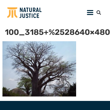
100_3185+%2528640×480