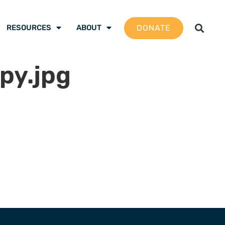
DONATE
RESOURCES
ABOUT
py.jpg