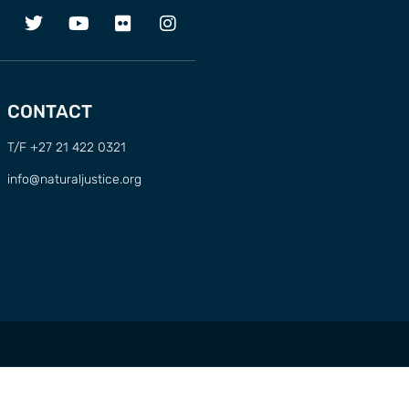
CONTACT
T/F +27 21 422 0321
info@naturaljustice.org