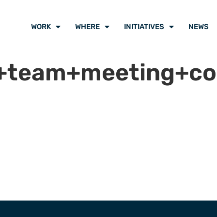
WORK
WHERE
INITIATIVES
NEWS
e+team+meeting+co