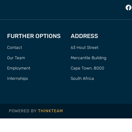
FURTHER OPTIONS
ADDRESS
Contact
63 Hout Street
Our Team
Mercantile Building
Employment
Cape Town, 8000
Internships
South Africa
POWERED BY
THINKTEAM