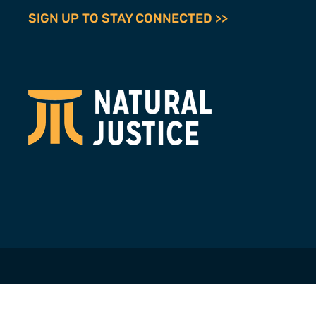
SIGN UP TO STAY CONNECTED >>