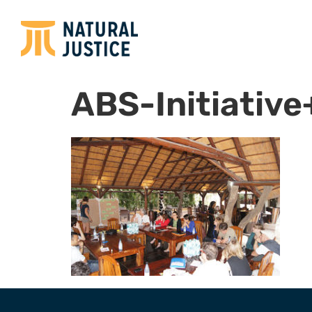
ABS-Initiativ