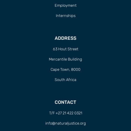
Employment
Internships
ADDRESS
63 Hout Street
Mercantile Building
Cape Town, 8000
South Africa
CONTACT
T/F +27 21 422 0321
info@naturaljustice.org