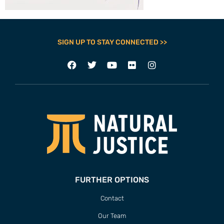
SIGN UP TO STAY CONNECTED >>
FURTHER OPTIONS
Contact
Our Team