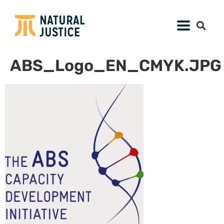
ABS_Logo_EN_CMYK.JPG