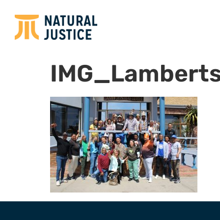
IMG_Lamberts