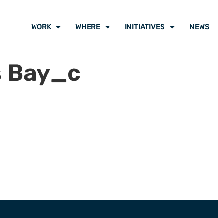
WORK
WHERE
INITIATIVES
NEWS
 Bay_c