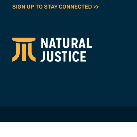
SIGN UP TO STAY CONNECTED >>