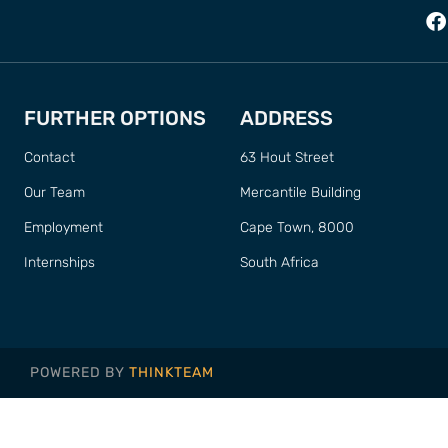
FURTHER OPTIONS
ADDRESS
Contact
63 Hout Street
Our Team
Mercantile Building
Employment
Cape Town, 8000
Internships
South Africa
POWERED BY
THINKTEAM