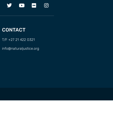
CONTACT
T/F +27 21 422 0321
info@naturaljustice.org