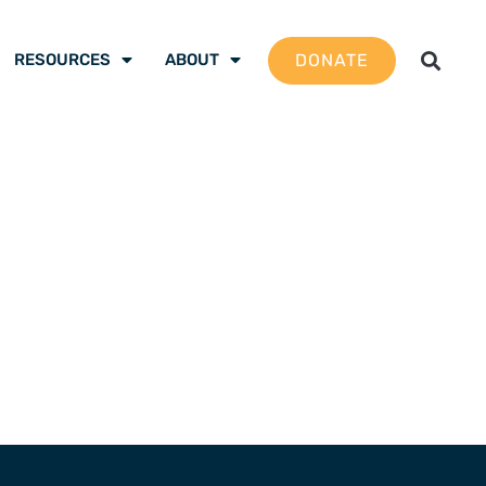
DONATE
RESOURCES
ABOUT