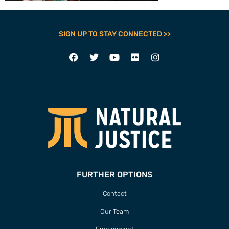
SIGN UP TO STAY CONNECTED >>
FURTHER OPTIONS
Contact
Our Team