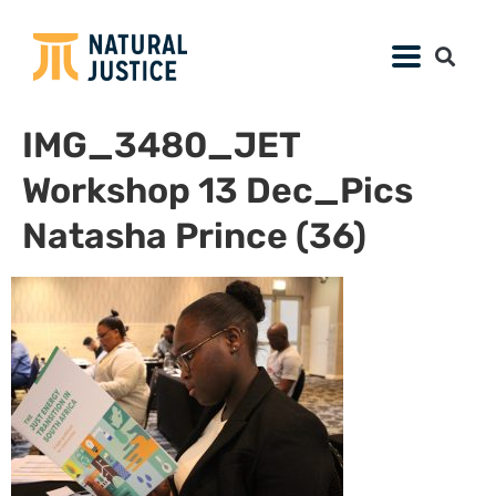
IMG_3480_JET
Workshop 13 Dec_Pics
Natasha Prince (36)