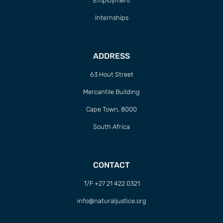
Employment
Internships
ADDRESS
63 Hout Street
Mercantile Building
Cape Town, 8000
South Africa
CONTACT
T/F +27 21 422 0321
info@naturaljustice.org