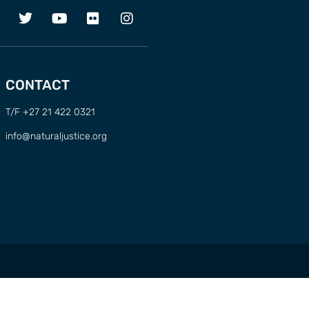
CONTACT
T/F +27 21 422 0321
info@naturaljustice.org