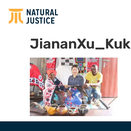
JiananXu_Kuk