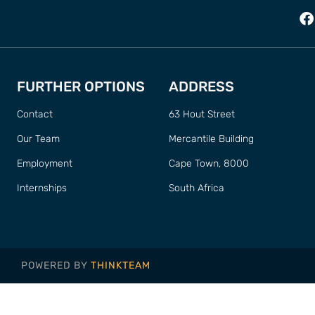
FURTHER OPTIONS
ADDRESS
Contact
63 Hout Street
Our Team
Mercantile Building
Employment
Cape Town, 8000
Internships
South Africa
POWERED BY
THINKTEAM