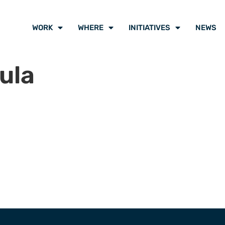
WORK
WHERE
INITIATIVES
NEWS
ula