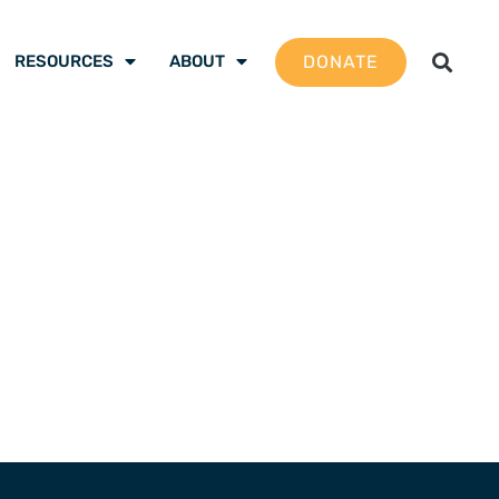
DONATE
RESOURCES
ABOUT