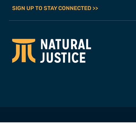
SIGN UP TO STAY CONNECTED >>