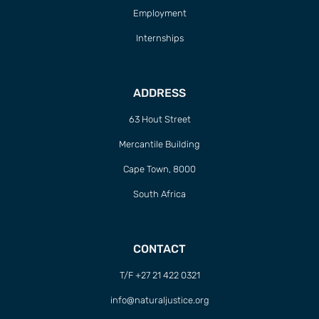
Employment
Internships
ADDRESS
63 Hout Street
Mercantile Building
Cape Town, 8000
South Africa
CONTACT
T/F +27 21 422 0321
info@naturaljustice.org