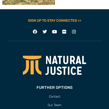
SIGN UP TO STAY CONNECTED >>
FURTHER OPTIONS
Contact
Our Team