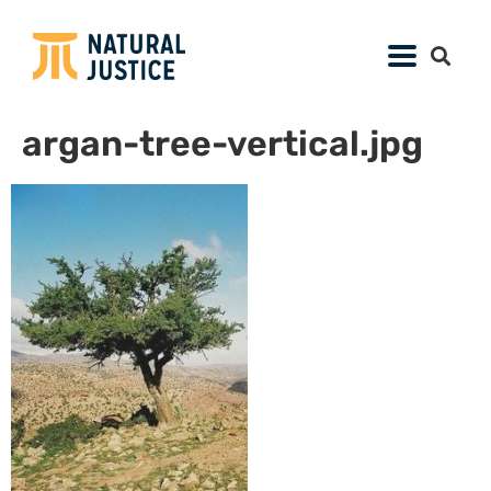
argan-tree-vertical.jpg