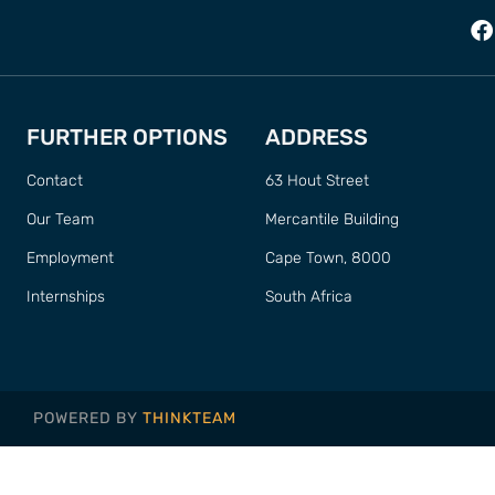
FURTHER OPTIONS
ADDRESS
Contact
63 Hout Street
Our Team
Mercantile Building
Employment
Cape Town, 8000
Internships
South Africa
POWERED BY
THINKTEAM