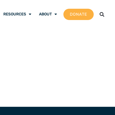
DONATE
RESOURCES
ABOUT