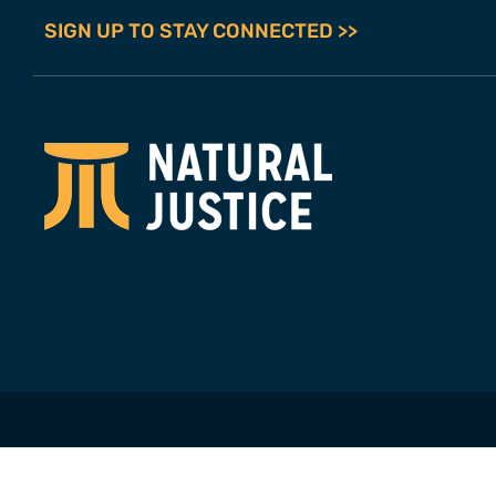
SIGN UP TO STAY CONNECTED >>