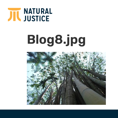
Blog8.jpg