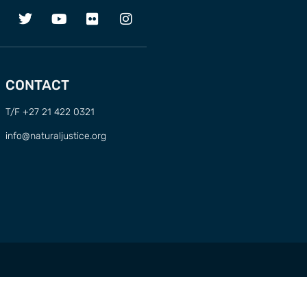
CONTACT
T/F +27 21 422 0321
info@naturaljustice.org