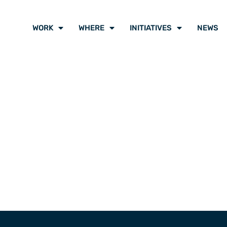
WORK
WHERE
INITIATIVES
NEWS