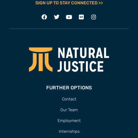
SIGN UP TO STAY CONNECTED >>
FURTHER OPTIONS
Contact
Our Team
Employment
Internships