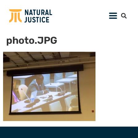
photo.JPG