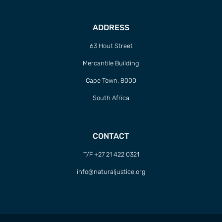
ADDRESS
63 Hout Street
Mercantile Building
Cape Town, 8000
South Africa
CONTACT
T/F +27 21 422 0321
info@naturaljustice.org