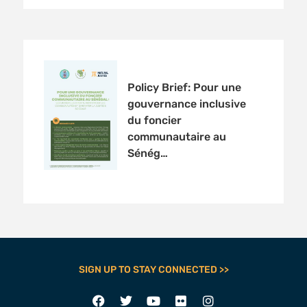
Policy Brief: Pour une
gouvernance inclusive
du foncier
communautaire au
Sénég…
SIGN UP TO STAY CONNECTED >>