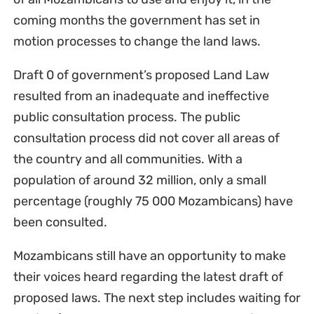
coming months the government has set in
motion processes to change the land laws.
Draft 0 of government’s proposed Land Law
resulted from an inadequate and ineffective
public consultation process. The public
consultation process did not cover all areas of
the country and all communities. With a
population of around 32 million, only a small
percentage (roughly 75 000 Mozambicans) have
been consulted.
Mozambicans still have an opportunity to make
their voices heard regarding the latest draft of
proposed laws. The next step includes waiting for