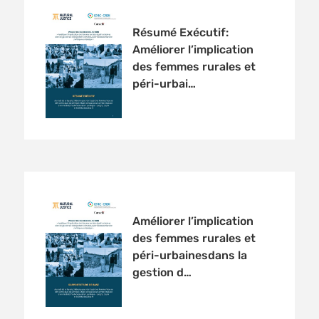
Résumé Exécutif:
Améliorer l’implication
des femmes rurales et
péri-urbai…
Améliorer l’implication
des femmes rurales et
péri-urbainesdans la
gestion d…