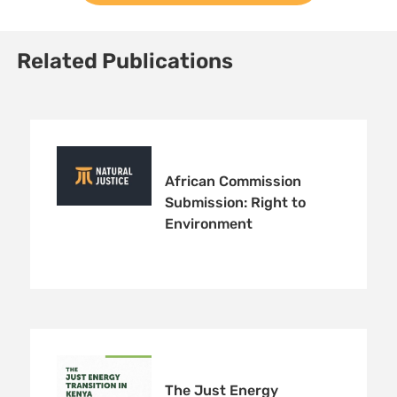
Related Publications
African Commission
Submission: Right to
Environment
The Just Energy