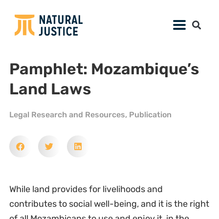
Pamphlet: Mozambique’s
Land Laws
Legal Research and Resources
,
Publication
While land provides for livelihoods and
contributes to social well-being, and it is the right
of all Mozambicans to use and enjoy it, in the