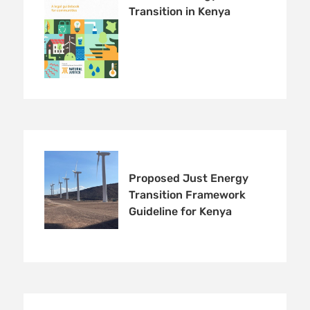
Transition in Kenya
Proposed Just Energy
Transition Framework
Guideline for Kenya