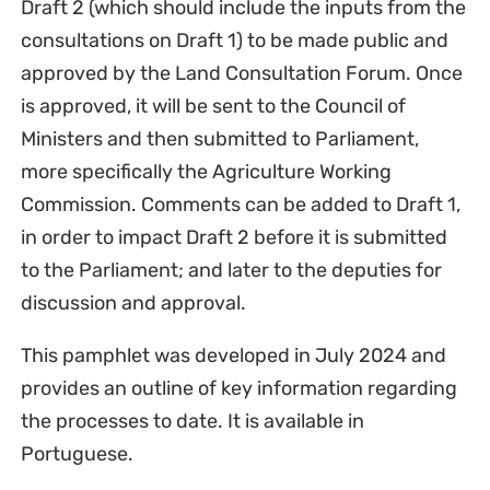
Draft 2 (which should include the inputs from the
consultations on Draft 1) to be made public and
approved by the Land Consultation Forum. Once
is approved, it will be sent to the Council of
Ministers and then submitted to Parliament,
more specifically the Agriculture Working
Commission. Comments can be added to Draft 1,
in order to impact Draft 2 before it is submitted
to the Parliament; and later to the deputies for
discussion and approval.
This pamphlet was developed in July 2024 and
provides an outline of key information regarding
the processes to date. It is available in
Portuguese.