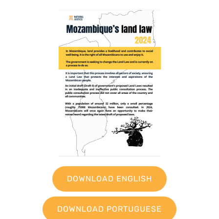
DOWNLOAD ENGLISH
DOWNLOAD PORTUGUESE