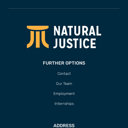
FURTHER OPTIONS
Contact
Our Team
Employment
Internships
ADDRESS