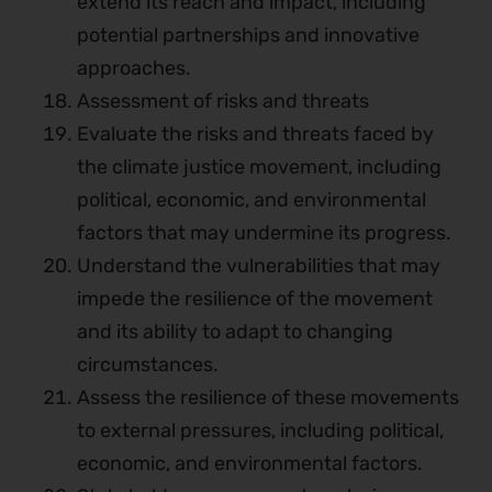
extend its reach and impact, including
potential partnerships and innovative
approaches.
Assessment of risks and threats
Evaluate the risks and threats faced by
the climate justice movement, including
political, economic, and environmental
factors that may undermine its progress.
Understand the vulnerabilities that may
impede the resilience of the movement
and its ability to adapt to changing
circumstances.
Assess the resilience of these movements
to external pressures, including political,
economic, and environmental factors.