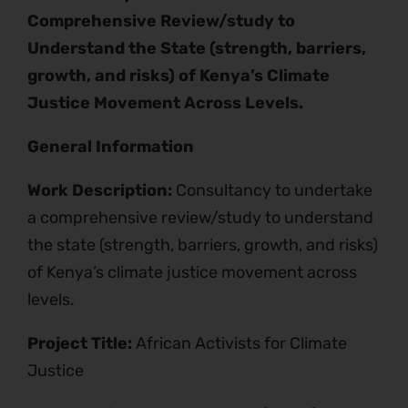
Comprehensive Review/study to
Understand the State (strength, barriers,
growth, and risks) of Kenya’s Climate
Justice Movement Across Levels.
General Information
Work Description:
Consultancy to undertake
a comprehensive review/study to understand
the state (strength, barriers, growth, and risks)
of Kenya’s climate justice movement across
levels.
Project Title:
African Activists for Climate
Justice