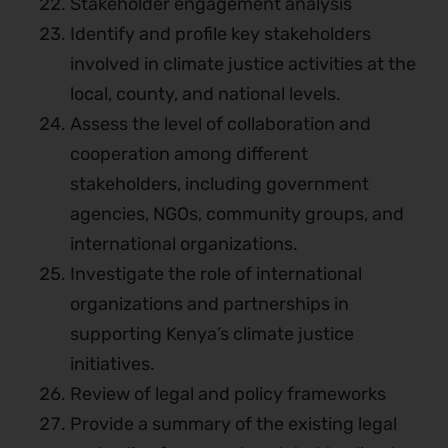
Stakeholder engagement analysis
Identify and profile key stakeholders
involved in climate justice activities at the
local, county, and national levels.
Assess the level of collaboration and
cooperation among different
stakeholders, including government
agencies, NGOs, community groups, and
international organizations.
Investigate the role of international
organizations and partnerships in
supporting Kenya’s climate justice
initiatives.
Review of legal and policy frameworks
Provide a summary of the existing legal