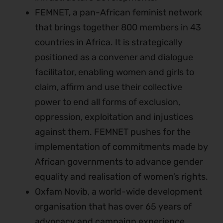
FEMNET, a pan-African feminist network
that brings together 800 members in 43
countries in Africa. It is strategically
positioned as a convener and dialogue
facilitator, enabling women and girls to
claim, affirm and use their collective
power to end all forms of exclusion,
oppression, exploitation and injustices
against them. FEMNET pushes for the
implementation of commitments made by
African governments to advance gender
equality and realisation of women’s rights.
Oxfam Novib, a world-wide development
organisation that has over 65 years of
advocacy and campaign experience.