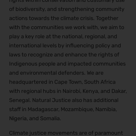
rights within conservation and customary use
of biodiversity, and strengthening community
actions towards the climate crisis. Together
with the communities we work with, we aim to
play a key role at the national, regional, and
international levels by influencing policy and
laws to recognize and enhance the rights of
Indigenous people and impacted communities
and environmental defenders. We are
headquartered in Cape Town, South Africa
with regional hubs in Nairobi, Kenya, and Dakar,
Senegal. Natural Justice also has additional
staff in Madagascar, Mozambique, Namibia,
Nigeria, and Somalia.
Climate justice movements are of paramount