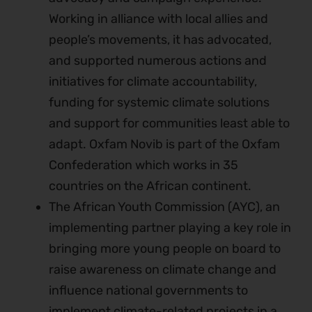
Working in alliance with local allies and
people’s movements, it has advocated,
and supported numerous actions and
initiatives for climate accountability,
funding for systemic climate solutions
and support for communities least able to
adapt. Oxfam Novib is part of the Oxfam
Confederation which works in 35
countries on the African continent.
The African Youth Commission (AYC), an
implementing partner playing a key role in
bringing more young people on board to
raise awareness on climate change and
influence national governments to
implement climate-related projects in a