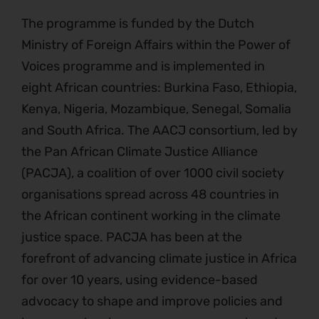
The programme is funded by the Dutch
Ministry of Foreign Affairs within the Power of
Voices programme and is implemented in
eight African countries: Burkina Faso, Ethiopia,
Kenya, Nigeria, Mozambique, Senegal, Somalia
and South Africa. The AACJ consortium, led by
the Pan African Climate Justice Alliance
(PACJA), a coalition of over 1000 civil society
organisations spread across 48 countries in
the African continent working in the climate
justice space. PACJA has been at the
forefront of advancing climate justice in Africa
for over 10 years, using evidence-based
advocacy to shape and improve policies and