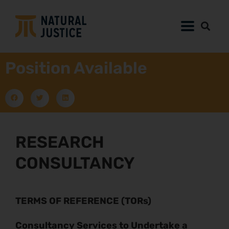
Position Available
RESEARCH
CONSULTANCY
TERMS OF REFERENCE (TORs)
Consultancy Services to Undertake a