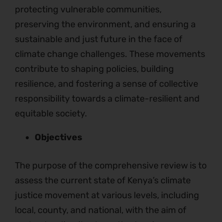
protecting vulnerable communities,
preserving the environment, and ensuring a
sustainable and just future in the face of
climate change challenges. These movements
contribute to shaping policies, building
resilience, and fostering a sense of collective
responsibility towards a climate-resilient and
equitable society.
Objectives
The purpose of the comprehensive review is to
assess the current state of Kenya’s climate
justice movement at various levels, including
local, county, and national, with the aim of