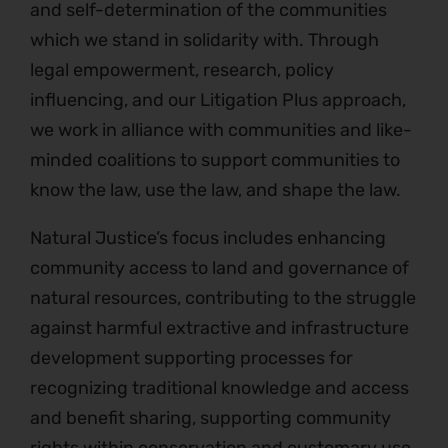
and self-determination of the communities
which we stand in solidarity with. Through
legal empowerment, research, policy
influencing, and our Litigation Plus approach,
we work in alliance with communities and like-
minded coalitions to support communities to
know the law, use the law, and shape the law.
Natural Justice’s focus includes enhancing
community access to land and governance of
natural resources, contributing to the struggle
against harmful extractive and infrastructure
development supporting processes for
recognizing traditional knowledge and access
and benefit sharing, supporting community