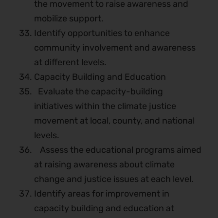
the movement to raise awareness and
mobilize support.
Identify opportunities to enhance
community involvement and awareness
at different levels.
Capacity Building and Education
Evaluate the capacity-building
initiatives within the climate justice
movement at local, county, and national
levels.
Assess the educational programs aimed
at raising awareness about climate
change and justice issues at each level.
Identify areas for improvement in
capacity building and education at