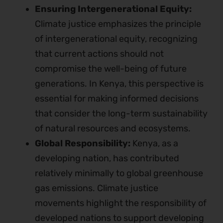
Ensuring Intergenerational Equity:
Climate justice emphasizes the principle
of intergenerational equity, recognizing
that current actions should not
compromise the well-being of future
generations. In Kenya, this perspective is
essential for making informed decisions
that consider the long-term sustainability
of natural resources and ecosystems.
Global Responsibility:
Kenya, as a
developing nation, has contributed
relatively minimally to global greenhouse
gas emissions. Climate justice
movements highlight the responsibility of
developed nations to support developing