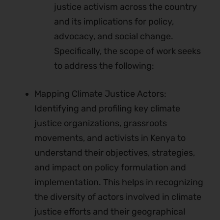
justice activism across the country
and its implications for policy,
advocacy, and social change.
Specifically, the scope of work seeks
to address the following:
Mapping Climate Justice Actors:
Identifying and profiling key climate
justice organizations, grassroots
movements, and activists in Kenya to
understand their objectives, strategies,
and impact on policy formulation and
implementation. This helps in recognizing
the diversity of actors involved in climate
justice efforts and their geographical