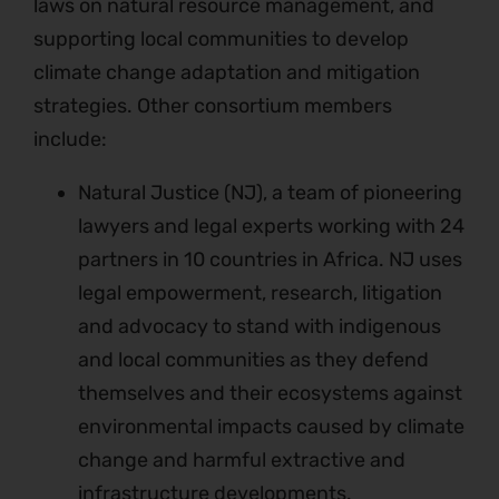
laws on natural resource management, and
supporting local communities to develop
climate change adaptation and mitigation
strategies. Other consortium members
include:
Natural Justice (NJ), a team of pioneering
lawyers and legal experts working with 24
partners in 10 countries in Africa. NJ uses
legal empowerment, research, litigation
and advocacy to stand with indigenous
and local communities as they defend
themselves and their ecosystems against
environmental impacts caused by climate
change and harmful extractive and
infrastructure developments.