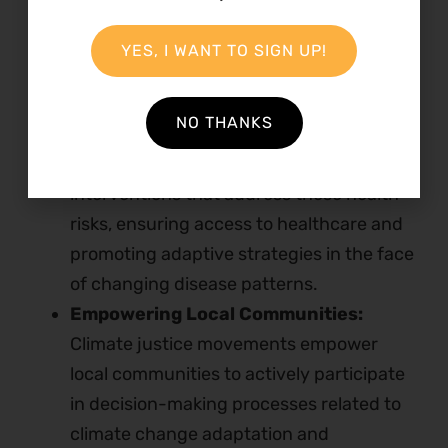
generations.
Mitigating Health Risks:
Climate change
YES, I WANT TO SIGN UP!
contributes to the spread of diseases and
poses health risks, affecting vulnerable
NO THANKS
populations in Kenya. Climate justice
movements advocate for policies and
interventions that address these health
risks, ensuring access to healthcare and
promoting adaptive strategies in the face
of changing disease patterns.
Empowering Local Communities:
Climate justice movements empower
local communities to actively participate
in decision-making processes related to
climate change adaptation and