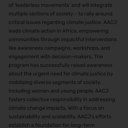
of ‘leaderless movements’ and will integrate
multiple sections of society – to rally around
critical issues regarding climate justice. AACJ
leads climate action in Africa, empowering
communities through impactful interventions
like awareness campaigns, workshops, and
engagement with decision-makers. The
program has successfully raised awareness
about the urgent need for climate justice by
mobilizing diverse segments of society,
including women and young people, AACJ
fosters collective responsibility in addressing
climate change impacts. With a focus on
sustainability and scalability, AACJ’s efforts
establish a foundation for long-term