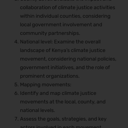
collaboration of climate justice activities
within individual counties, considering
local government involvement and
community partnerships.
National level: Examine the overall
landscape of Kenya’s climate justice
movement, considering national policies,
government initiatives, and the role of
prominent organizations.
Mapping movements:
Identify and map climate justice
movements at the local, county, and
national levels.
Assess the goals, strategies, and key
actors involved in each movement.