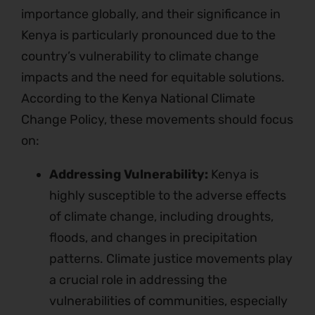
importance globally, and their significance in
Kenya is particularly pronounced due to the
country’s vulnerability to climate change
impacts and the need for equitable solutions.
According to the Kenya National Climate
Change Policy, these movements should focus
on:
Addressing Vulnerability:
Kenya is
highly susceptible to the adverse effects
of climate change, including droughts,
floods, and changes in precipitation
patterns. Climate justice movements play
a crucial role in addressing the
vulnerabilities of communities, especially