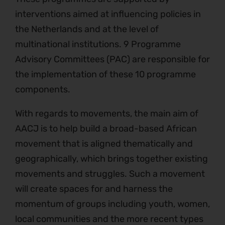
interventions aimed at influencing policies in
the Netherlands and at the level of
multinational institutions. 9 Programme
Advisory Committees (PAC) are responsible for
the implementation of these 10 programme
components.
With regards to movements, the main aim of
AACJ is to help build a broad-based African
movement that is aligned thematically and
geographically, which brings together existing
movements and struggles. Such a movement
will create spaces for and harness the
momentum of groups including youth, women,
local communities and the more recent types