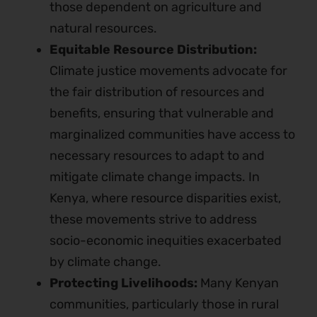
those dependent on agriculture and
natural resources.
Equitable Resource Distribution:
Climate justice movements advocate for
the fair distribution of resources and
benefits, ensuring that vulnerable and
marginalized communities have access to
necessary resources to adapt to and
mitigate climate change impacts. In
Kenya, where resource disparities exist,
these movements strive to address
socio-economic inequities exacerbated
by climate change.
Protecting Livelihoods:
Many Kenyan
communities, particularly those in rural