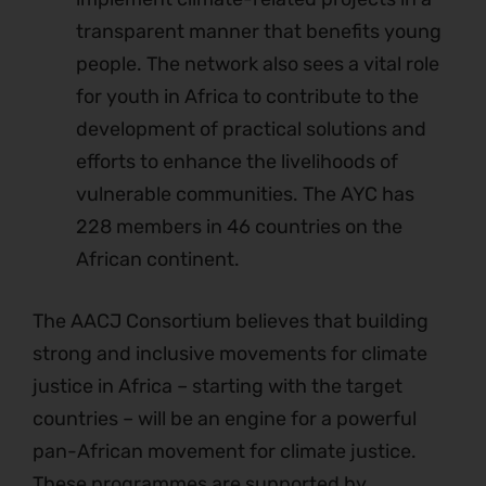
transparent manner that benefits young
people. The network also sees a vital role
for youth in Africa to contribute to the
development of practical solutions and
efforts to enhance the livelihoods of
vulnerable communities. The AYC has
228 members in 46 countries on the
African continent.
The AACJ Consortium believes that building
strong and inclusive movements for climate
justice in Africa – starting with the target
countries – will be an engine for a powerful
pan-African movement for climate justice.
These programmes are supported by