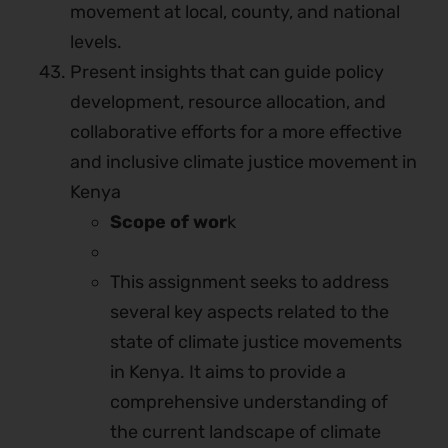
movement at local, county, and national
levels.
Present insights that can guide policy
development, resource allocation, and
collaborative efforts for a more effective
and inclusive climate justice movement in
Kenya
Scope of wor
k
This assignment seeks to address
several key aspects related to the
state of climate justice movements
in Kenya. It aims to provide a
comprehensive understanding of
the current landscape of climate