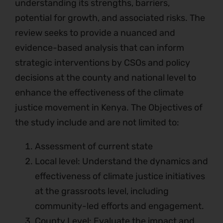
understanding its strengths, barriers,
potential for growth, and associated risks. The
review seeks to provide a nuanced and
evidence-based analysis that can inform
strategic interventions by CSOs and policy
decisions at the county and national level to
enhance the effectiveness of the climate
justice movement in Kenya. The Objectives of
the study include and are not limited to:
Assessment of current state
Local level: Understand the dynamics and
effectiveness of climate justice initiatives
at the grassroots level, including
community-led efforts and engagement.
County Level: Evaluate the impact and