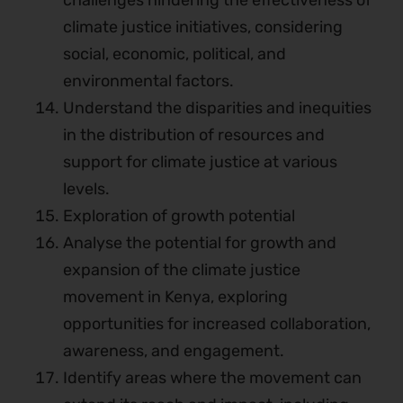
challenges hindering the effectiveness of
climate justice initiatives, considering
social, economic, political, and
environmental factors.
Understand the disparities and inequities
in the distribution of resources and
support for climate justice at various
levels.
Exploration of growth potential
Analyse the potential for growth and
expansion of the climate justice
movement in Kenya, exploring
opportunities for increased collaboration,
awareness, and engagement.
Identify areas where the movement can