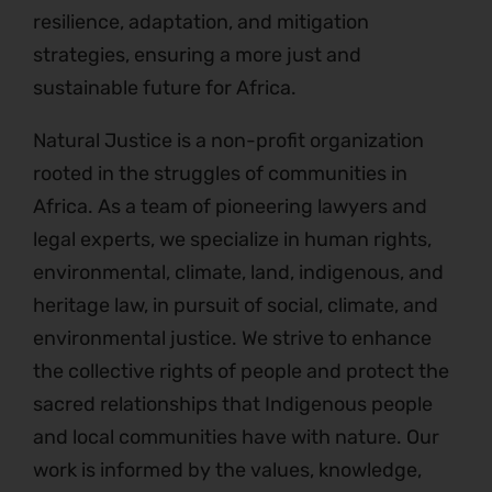
resilience, adaptation, and mitigation
strategies, ensuring a more just and
sustainable future for Africa.
Natural Justice is a non-profit organization
rooted in the struggles of communities in
Africa. As a team of pioneering lawyers and
legal experts, we specialize in human rights,
environmental, climate, land, indigenous, and
heritage law, in pursuit of social, climate, and
environmental justice. We strive to enhance
the collective rights of people and protect the
sacred relationships that Indigenous people
and local communities have with nature. Our
work is informed by the values, knowledge,