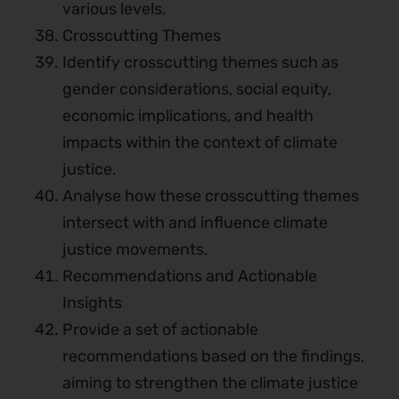
various levels.
Crosscutting Themes
Identify crosscutting themes such as
gender considerations, social equity,
economic implications, and health
impacts within the context of climate
justice.
Analyse how these crosscutting themes
intersect with and influence climate
justice movements.
Recommendations and Actionable
Insights
Provide a set of actionable
recommendations based on the findings,
aiming to strengthen the climate justice