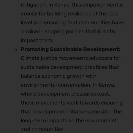
mitigation. In Kenya, this empowerment is
crucial for building resilience at the local
level and ensuring that communities have
a voice in shaping policies that directly
impact them.
Promoting Sustainable Development:
Climate justice movements advocate for
sustainable development practices that
balance economic growth with
environmental conservation. In Kenya,
where development pressures exist,
these movements work towards ensuring
that development initiatives consider the
long-term impacts on the environment
and communities.