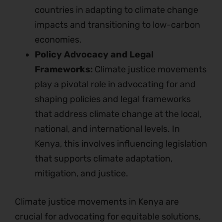
countries in adapting to climate change
impacts and transitioning to low-carbon
economies.
Policy Advocacy and Legal
Frameworks:
Climate justice movements
play a pivotal role in advocating for and
shaping policies and legal frameworks
that address climate change at the local,
national, and international levels. In
Kenya, this involves influencing legislation
that supports climate adaptation,
mitigation, and justice.
Climate justice movements in Kenya are
crucial for advocating for equitable solutions,