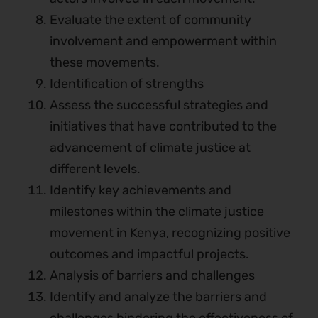
Evaluate the extent of community
involvement and empowerment within
these movements.
Identification of strengths
Assess the successful strategies and
initiatives that have contributed to the
advancement of climate justice at
different levels.
Identify key achievements and
milestones within the climate justice
movement in Kenya, recognizing positive
outcomes and impactful projects.
Analysis of barriers and challenges
Identify and analyze the barriers and