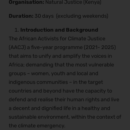
Organisation:
Natural Justice (Kenya)
Duration:
30 days (excluding weekends)
Introduction and Background
The African Activists for Climate Justice
(AACJ) a five-year programme (2021- 2025)
that aims to unify and amplify the voices in
Africa; demanding that the most vulnerable
groups – women, youth and local and
indigenous communities – in the target
countries and beyond have the capacity to
defend and realise their human rights and live
a decent and dignified life in a healthy and
sustainable environment, within the context of
the climate emergency.