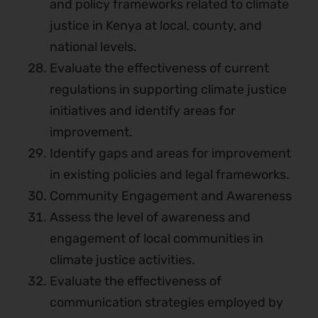
and policy frameworks related to climate
justice in Kenya at local, county, and
national levels.
Evaluate the effectiveness of current
regulations in supporting climate justice
initiatives and identify areas for
improvement.
Identify gaps and areas for improvement
in existing policies and legal frameworks.
Community Engagement and Awareness
Assess the level of awareness and
engagement of local communities in
climate justice activities.
Evaluate the effectiveness of
communication strategies employed by