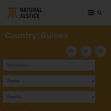
Country: Guinea