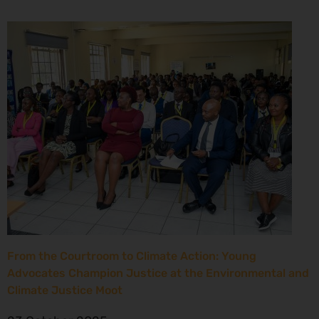
From the Courtroom to Climate Action: Young
Advocates Champion Justice at the Environmental and
Climate Justice Moot