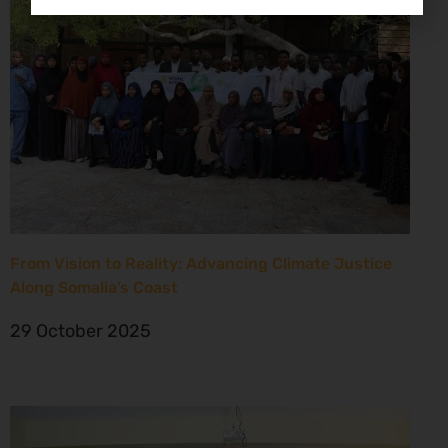
From Vision to Reality: Advancing Climate Justice
Along Somalia’s Coast
29 October 2025