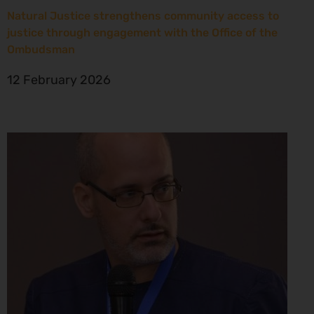
Natural Justice strengthens community access to
justice through engagement with the Office of the
Ombudsman
12 February 2026