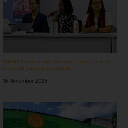
COP30: Environmental Defenders from all over the
world still demanding protection
16 November 2025