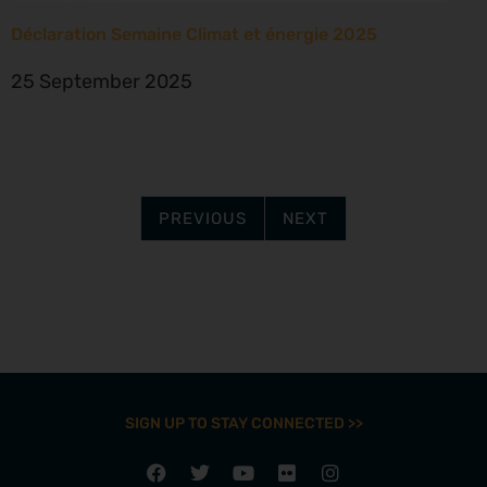
Déclaration Semaine Climat et énergie 2025
25 September 2025
PREVIOUS
NEXT
SIGN UP TO STAY CONNECTED >>