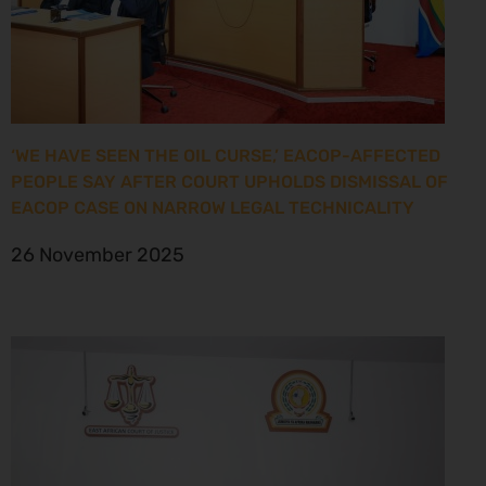
‘WE HAVE SEEN THE OIL CURSE,’ EACOP-AFFECTED
PEOPLE SAY AFTER COURT UPHOLDS DISMISSAL OF
EACOP CASE ON NARROW LEGAL TECHNICALITY
26 November 2025