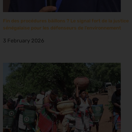
Fin des procédures bâillons ? Le signal fort de la justice
sénégalaise pour les défenseurs de l’environnement
3 February 2026