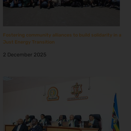
Fostering community alliances to build solidarity in a
Just Energy Transition
2 December 2025