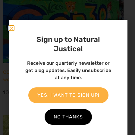
Sign up to Natural
Justice!
Receive our quarterly newsletter or
get blog updates. Easily unsubscribe
COP30: New report paints grim picture for African
at any time.
women environmental defenders
10 November 2025
YES, I WANT TO SIGN UP!
NO THANKS