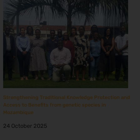
Strengthening Traditional Knowledge Protection and
Access to Benefits from genetic species in
Mozambique
24 October 2025