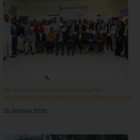
Day 3: Law Students Lead the Charge for
Environmental and Climate Justice at Riara University
25 October 2025