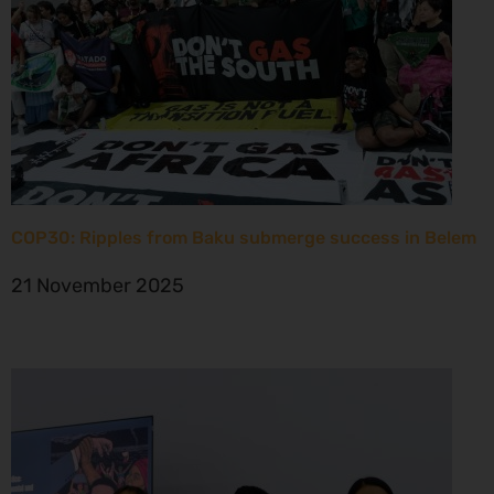
COP30: Ripples from Baku submerge success in Belem
21 November 2025