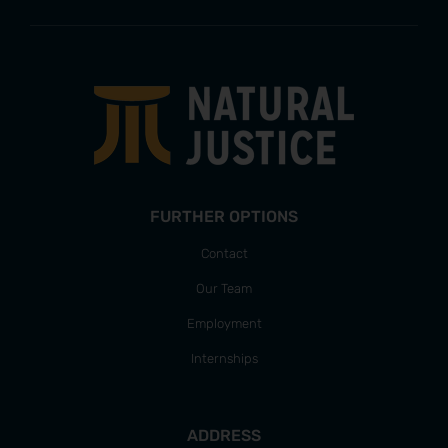
FURTHER OPTIONS
Contact
Our Team
Employment
Internships
ADDRESS