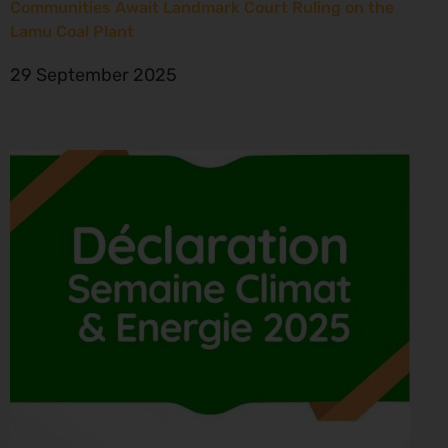
Communities Await Landmark Court Ruling on the
Lamu Coal Plant
29 September 2025