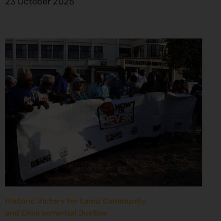
23 October 2025
Historic Victory for Lamu Community
and Environmental Justice