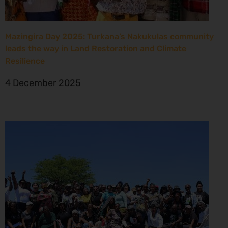
Mazingira Day 2025: Turkana’s Nakukulas community
leads the way in Land Restoration and Climate
Resilience
4 December 2025