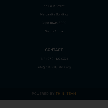
63 Hout Street
Mercantile Building
Cape Town, 8000
South Africa
CONTACT
T/F +27 21 422 0321
info@naturaljustice.org
POWERED BY
THINKTEAM