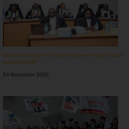
East African Court of Justice to Deliver Ruling in Case
Against EACOP
24 November 2025