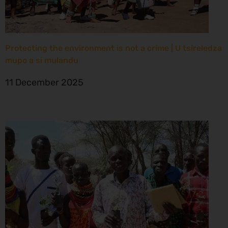
Protecting the environment is not a crime | U tsireledza
mupo a si mulandu
11 December 2025