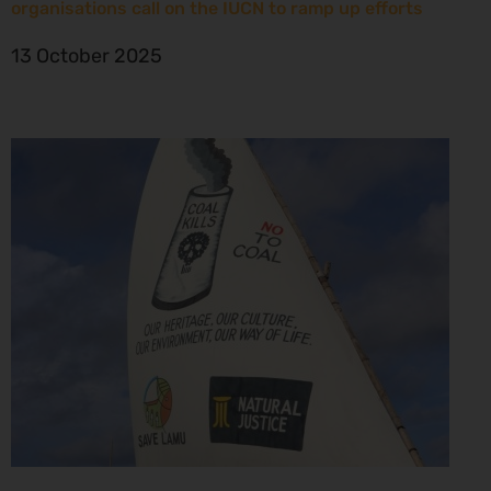
organisations call on the IUCN to ramp up efforts
13 October 2025