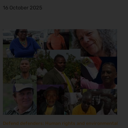
16 October 2025
Defend defenders: Human rights and environmental