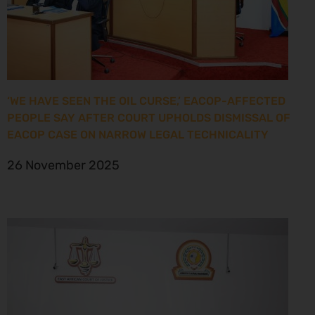
‘WE HAVE SEEN THE OIL CURSE,’ EACOP-AFFECTED
PEOPLE SAY AFTER COURT UPHOLDS DISMISSAL OF
EACOP CASE ON NARROW LEGAL TECHNICALITY
26 November 2025