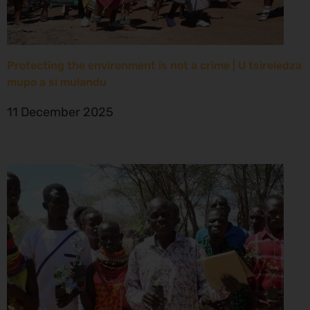
Protecting the environment is not a crime | U tsireledza
mupo a si mulandu
11 December 2025