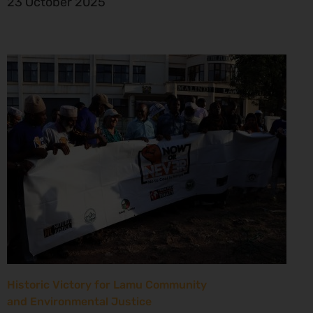
23 October 2025
Historic Victory for Lamu Community
and Environmental Justice