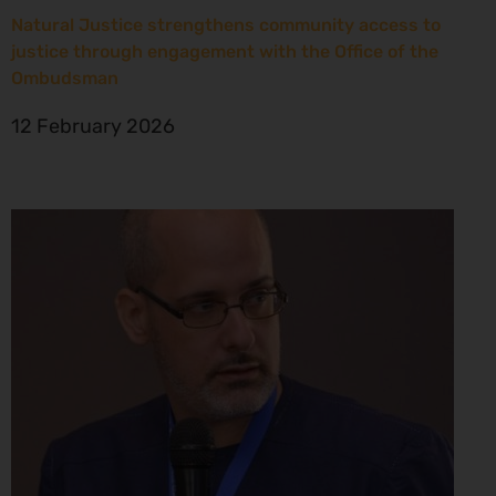
Natural Justice strengthens community access to
justice through engagement with the Office of the
Ombudsman
12 February 2026