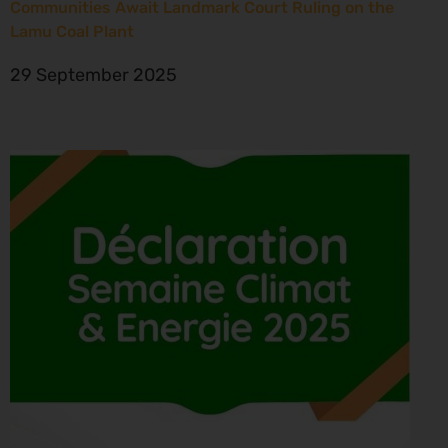
Communities Await Landmark Court Ruling on the
Lamu Coal Plant
29 September 2025