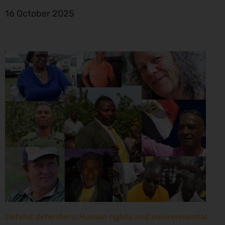
16 October 2025
Defend defenders: Human rights and environmental