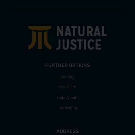
FURTHER OPTIONS
Contact
Our Team
Employment
Internships
ADDRESS