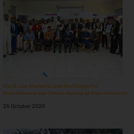
Day 3: Law Students Lead the Charge for
Environmental and Climate Justice at Riara University
25 October 2025