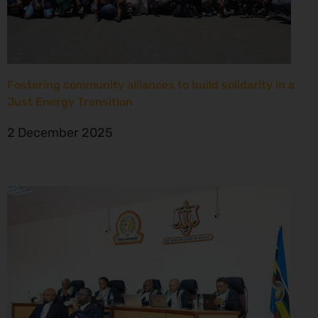
Fostering community alliances to build solidarity in a
Just Energy Transition
2 December 2025