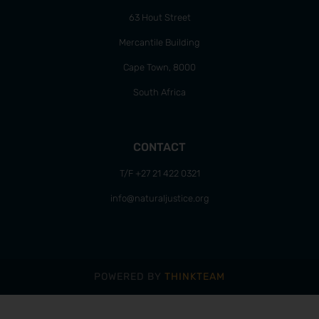
63 Hout Street
Mercantile Building
Cape Town, 8000
South Africa
CONTACT
T/F +27 21 422 0321
info@naturaljustice.org
POWERED BY
THINKTEAM