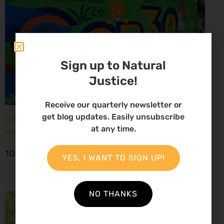
Sign up to Natural
Justice!
Receive our quarterly newsletter or
get blog updates. Easily unsubscribe
COP30: New report paints grim picture for African
at any time.
women environmental defenders
10 November 2025
YES, I WANT TO SIGN UP!
NO THANKS