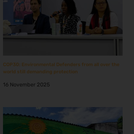
COP30: Environmental Defenders from all over the
world still demanding protection
16 November 2025