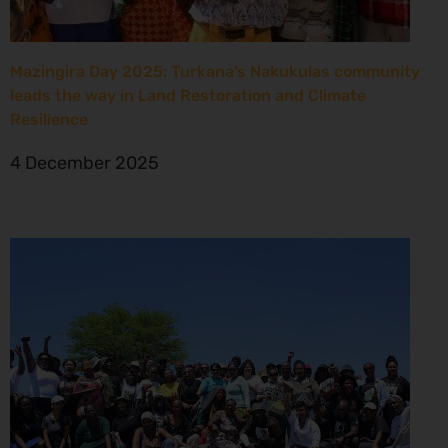
Mazingira Day 2025: Turkana’s Nakukulas community
leads the way in Land Restoration and Climate
Resilience
4 December 2025