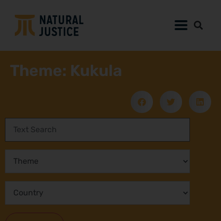
Theme: Kukula