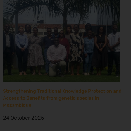
Strengthening Traditional Knowledge Protection and
Access to Benefits from genetic species in
Mozambique
24 October 2025