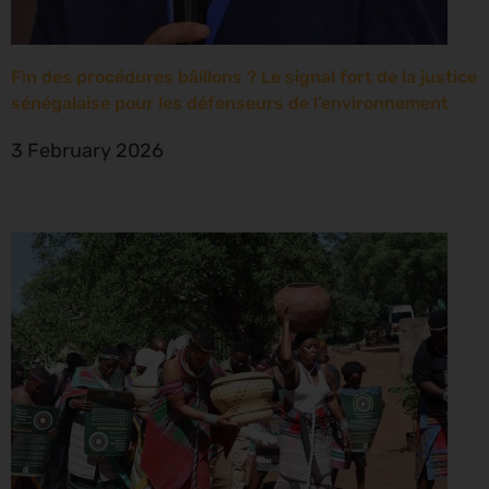
Fin des procédures bâillons ? Le signal fort de la justice
sénégalaise pour les défenseurs de l’environnement
3 February 2026