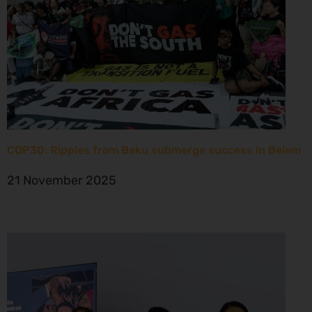
COP30: Ripples from Baku submerge success in Belem
21 November 2025