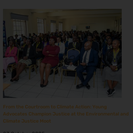
From the Courtroom to Climate Action: Young
Advocates Champion Justice at the Environmental and
Climate Justice Moot