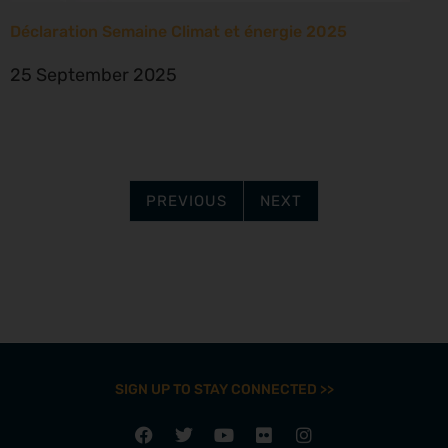
Déclaration Semaine Climat et énergie 2025
25 September 2025
PREVIOUS
NEXT
SIGN UP TO STAY CONNECTED >>