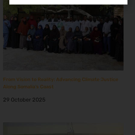
From Vision to Reality: Advancing Climate Justice
Along Somalia’s Coast
29 October 2025