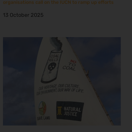
organisations call on the IUCN to ramp up efforts
13 October 2025