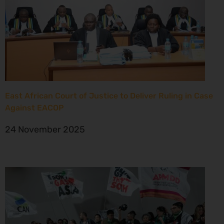
East African Court of Justice to Deliver Ruling in Case
Against EACOP
24 November 2025