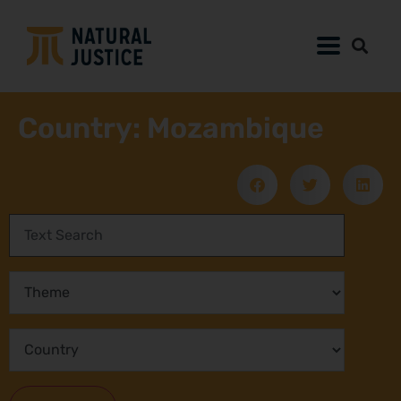
Country: Mozambique