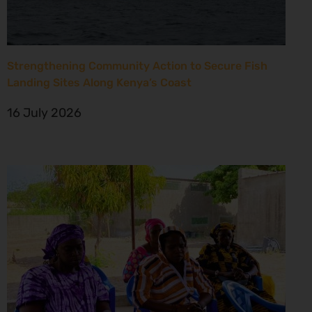
Strengthening Community Action to Secure Fish
Landing Sites Along Kenya’s Coast
16 July 2026