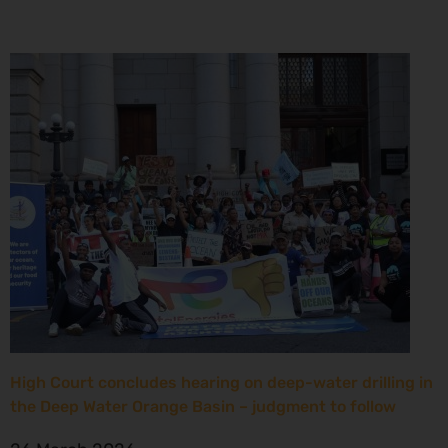
High Court concludes hearing on deep-water drilling in
the Deep Water Orange Basin – judgment to follow