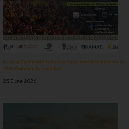
Kenyan Communities Call on Government to Implement
2016 Community Land Act
23 June 2026