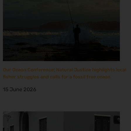
Our Ocean Conference: Natural Justice highlights local
fisher struggles and calls for a fossil free ocean
15 June 2026