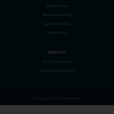
63 Hout Street
Mercantile Building
Cape Town, 8000
South Africa
CONTACT
T/F +27 21 422 0321
info@naturaljustice.org
POWERED BY
THINKTEAM