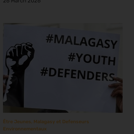
26 March 2026
Être Jeunes, Malagasy et Defenseurs
Environnementaux