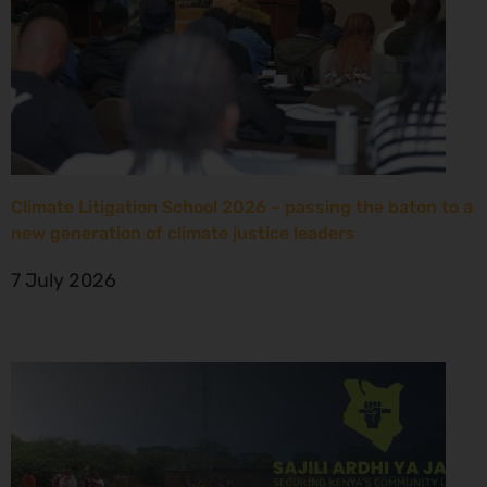
Climate Litigation School 2026 – passing the baton to a
new generation of climate justice leaders
7 July 2026