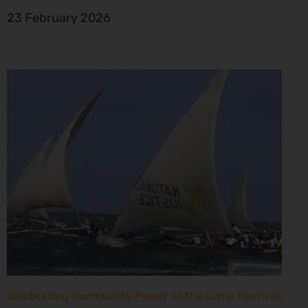
23 February 2026
Celebrating Community Power at the Lamu Festival: