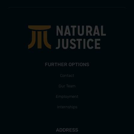
FURTHER OPTIONS
Contact
Our Team
Employment
Internships
ADDRESS