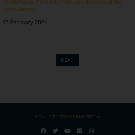
Youth Voices, Fisherfolk Pride, and the Close of the
AACJ Journey
13 February 2026
NEXT
SIGN UP TO STAY CONNECTED >>