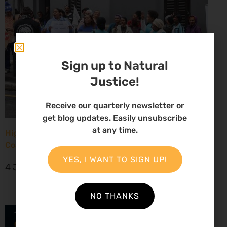
Sign up to Natural
Justice!
Receive our quarterly newsletter or
get blog updates. Easily unsubscribe
at any time.
High Court considers arguments challenging West
Coast seismic survey approval
YES, I WANT TO SIGN UP!
4 June 2026
NO THANKS