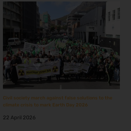
Civil society march against false solutions to the
climate crisis to mark Earth Day 2026
22 April 2026