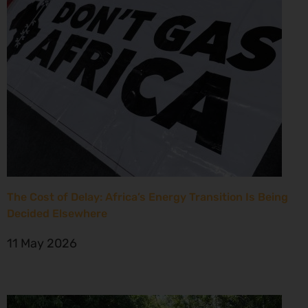
The Cost of Delay: Africa’s Energy Transition Is Being
Decided Elsewhere
11 May 2026