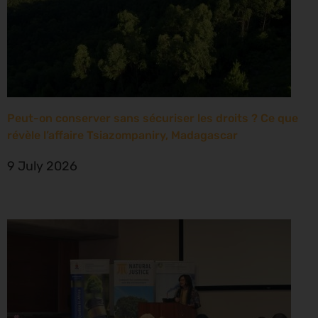
Peut-on conserver sans sécuriser les droits ? Ce que
révèle l’affaire Tsiazompaniry, Madagascar
9 July 2026