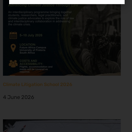
Climate Litigation School 2026
4 June 2026