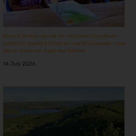
Natural Justice dévoile les résultats d’une étude
inédite et appelle à briser la « parité de façade » pour
libérer le pouvoir d’agir des femmes
14 July 2026