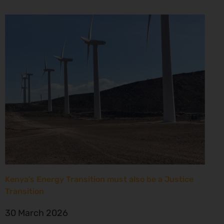
Kenya’s Energy Transition must also be a Justice
Transition
30 March 2026