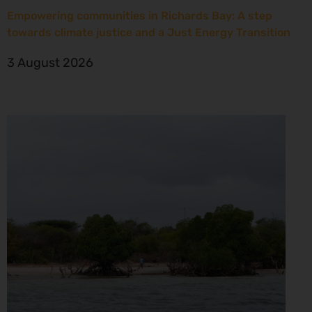
Empowering communities in Richards Bay: A step
towards climate justice and a Just Energy Transition
3 August 2026