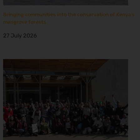
Bringing communities into the conservation of Kenya’s
mangrove forests
27 July 2026