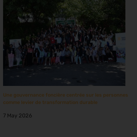
Une gouvernance foncière centrée sur les personnes
comme levier de transformation durable
7 May 2026