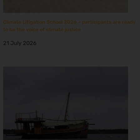
Climate Litigation School 2026 – participants are ready
to be the voice of climate justice
21 July 2026