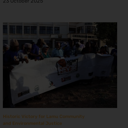
23 October 2025
Historic Victory for Lamu Community
and Environmental Justice