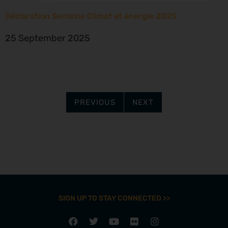
Déclaration Semaine Climat et énergie 2025
25 September 2025
PREVIOUS
NEXT
SIGN UP TO STAY CONNECTED >>