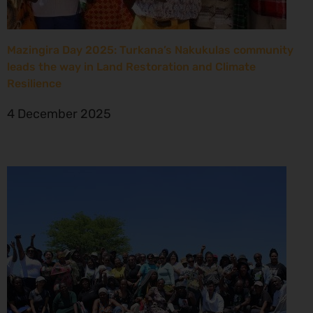
Mazingira Day 2025: Turkana’s Nakukulas community
leads the way in Land Restoration and Climate
Resilience
4 December 2025