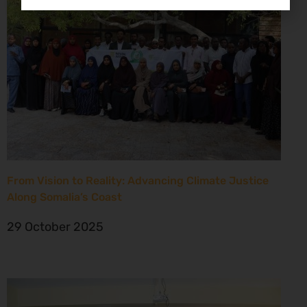
From Vision to Reality: Advancing Climate Justice
Along Somalia’s Coast
29 October 2025