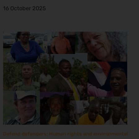
16 October 2025
Defend defenders: Human rights and environmental