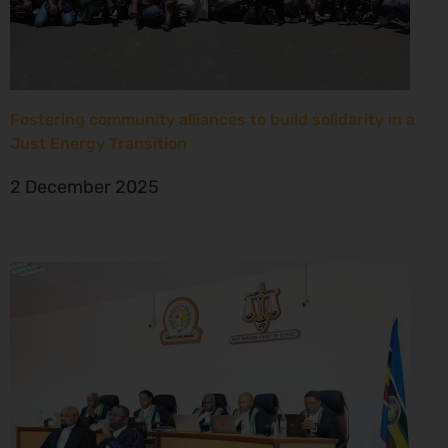
Fostering community alliances to build solidarity in a
Just Energy Transition
2 December 2025