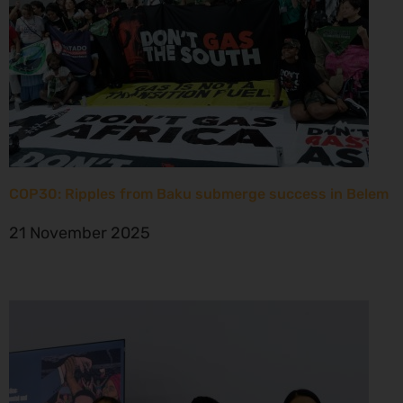
COP30: Ripples from Baku submerge success in Belem
21 November 2025