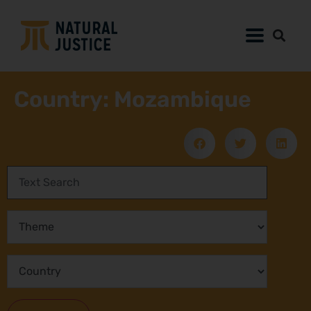
Country: Mozambique