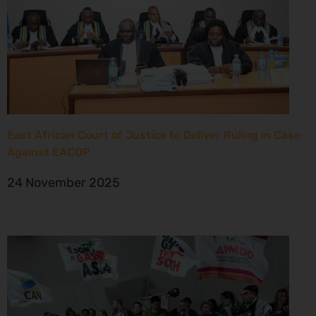
East African Court of Justice to Deliver Ruling in Case
Against EACOP
24 November 2025