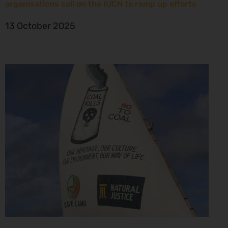
organisations call on the IUCN to ramp up efforts
13 October 2025