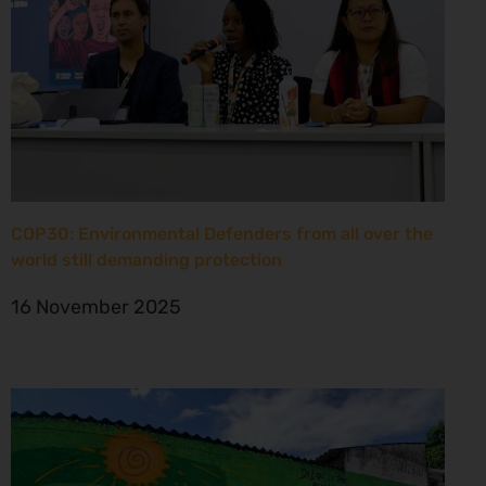
COP30: Environmental Defenders from all over the
world still demanding protection
16 November 2025