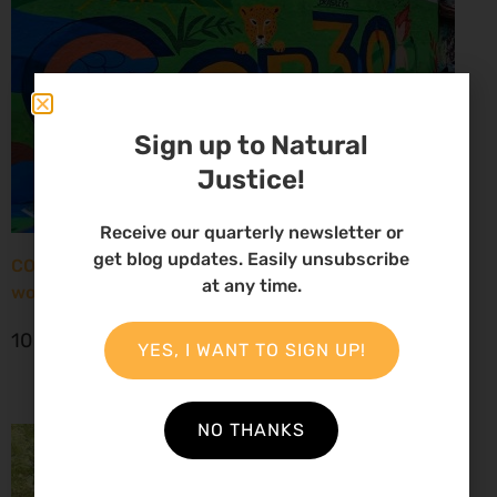
Sign up to Natural
Justice!
Receive our quarterly newsletter or
get blog updates. Easily unsubscribe
COP30: New report paints grim picture for African
at any time.
women environmental defenders
10 November 2025
YES, I WANT TO SIGN UP!
NO THANKS