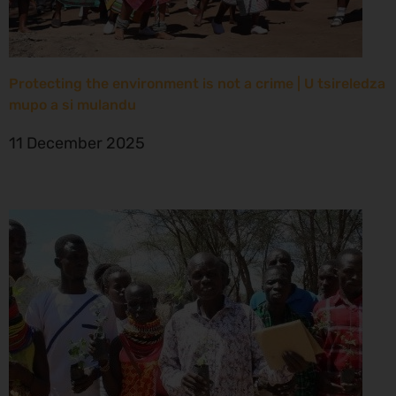
Protecting the environment is not a crime | U tsireledza
mupo a si mulandu
11 December 2025