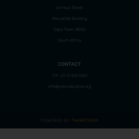
63 Hout Street
Mercantile Building
Cape Town, 8000
South Africa
CONTACT
T/F +27 21 422 0321
info@naturaljustice.org
POWERED BY
THINKTEAM