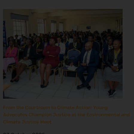
From the Courtroom to Climate Action: Young
Advocates Champion Justice at the Environmental and
Climate Justice Moot