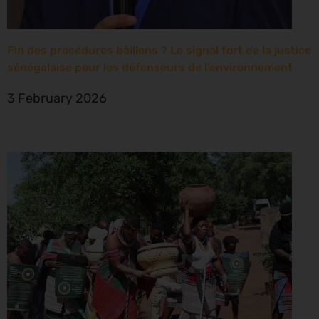
Fin des procédures bâillons ? Le signal fort de la justice
sénégalaise pour les défenseurs de l’environnement
3 February 2026