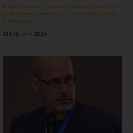
Natural Justice strengthens community access to
justice through engagement with the Office of the
Ombudsman
12 February 2026