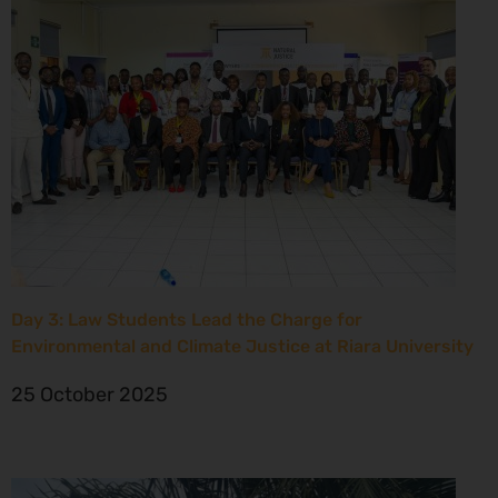
Day 3: Law Students Lead the Charge for
Environmental and Climate Justice at Riara University
25 October 2025