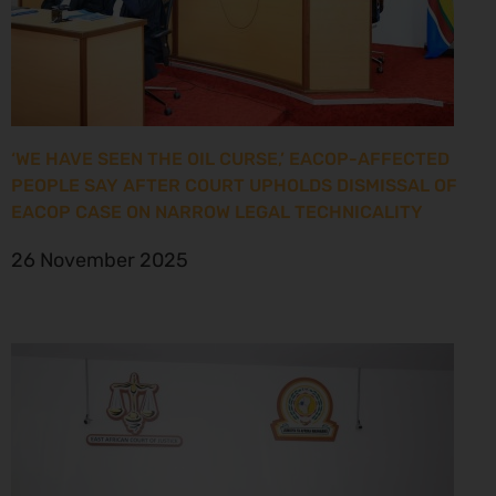
‘WE HAVE SEEN THE OIL CURSE,’ EACOP-AFFECTED
PEOPLE SAY AFTER COURT UPHOLDS DISMISSAL OF
EACOP CASE ON NARROW LEGAL TECHNICALITY
26 November 2025