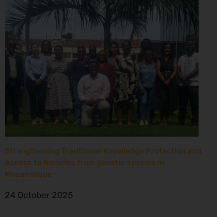
Strengthening Traditional Knowledge Protection and
Access to Benefits from genetic species in
Mozambique
24 October 2025