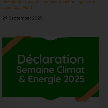
Communities Await Landmark Court Ruling on the
Lamu Coal Plant
29 September 2025