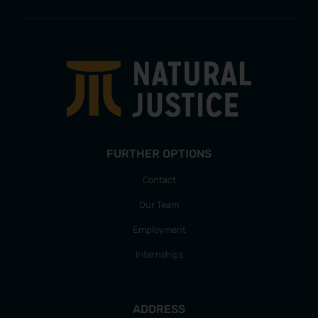
FURTHER OPTIONS
Contact
Our Team
Employment
Internships
ADDRESS