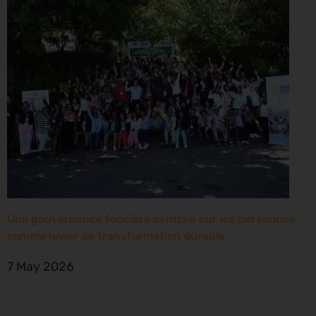
Une gouvernance foncière centrée sur les personnes
comme levier de transformation durable
7 May 2026