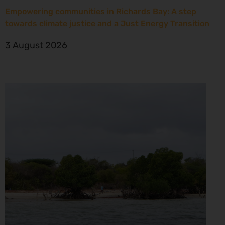
Empowering communities in Richards Bay: A step
towards climate justice and a Just Energy Transition
3 August 2026