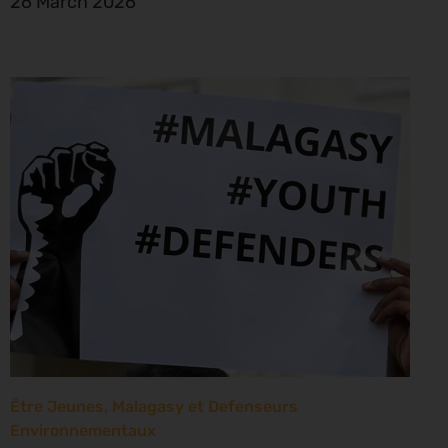
26 March 2026
Être Jeunes, Malagasy et Defenseurs
Environnementaux