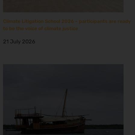
Climate Litigation School 2026 – participants are ready
to be the voice of climate justice
21 July 2026