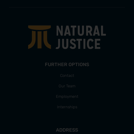
FURTHER OPTIONS
Contact
Our Team
Employment
Internships
ADDRESS