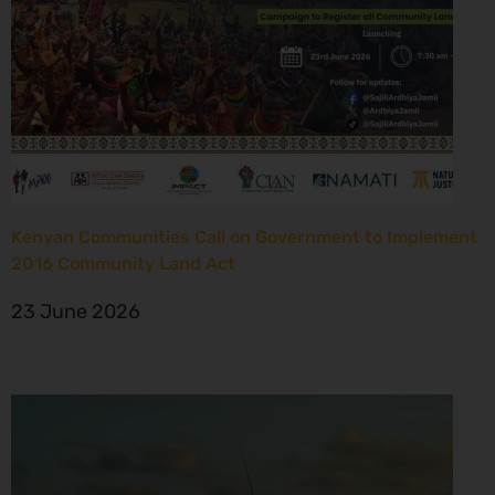
Kenyan Communities Call on Government to Implement
2016 Community Land Act
23 June 2026