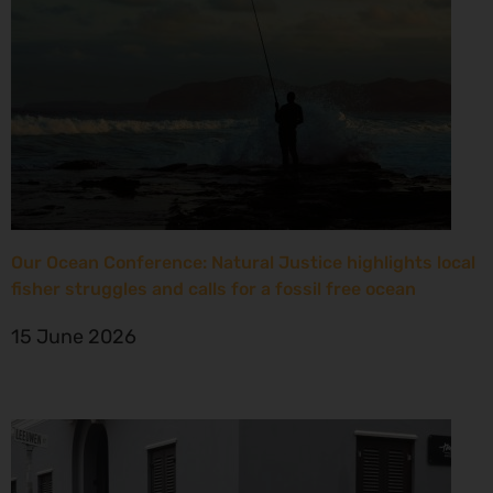
Our Ocean Conference: Natural Justice highlights local
fisher struggles and calls for a fossil free ocean
15 June 2026