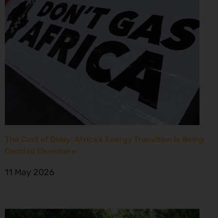
The Cost of Delay: Africa’s Energy Transition Is Being
Decided Elsewhere
11 May 2026