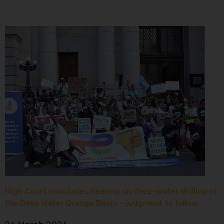
High Court concludes hearing on deep-water drilling in
the Deep Water Orange Basin – judgment to follow