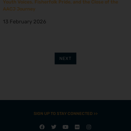
Youth Voices, Fisherfolk Pride, and the Close of the
AACJ Journey
13 February 2026
NEXT
SIGN UP TO STAY CONNECTED >>