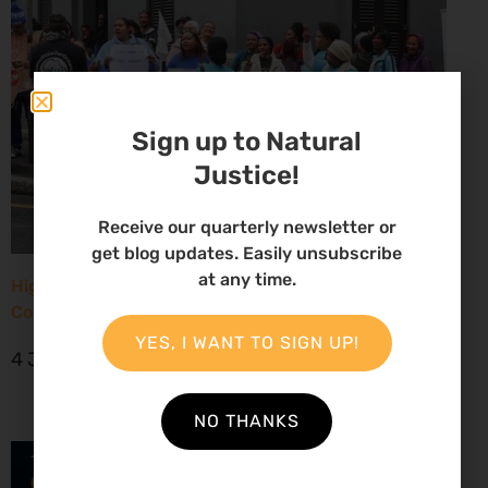
Sign up to Natural
Justice!
Receive our quarterly newsletter or
get blog updates. Easily unsubscribe
at any time.
High Court considers arguments challenging West
Coast seismic survey approval
YES, I WANT TO SIGN UP!
4 June 2026
NO THANKS