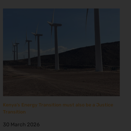
Kenya’s Energy Transition must also be a Justice
Transition
30 March 2026