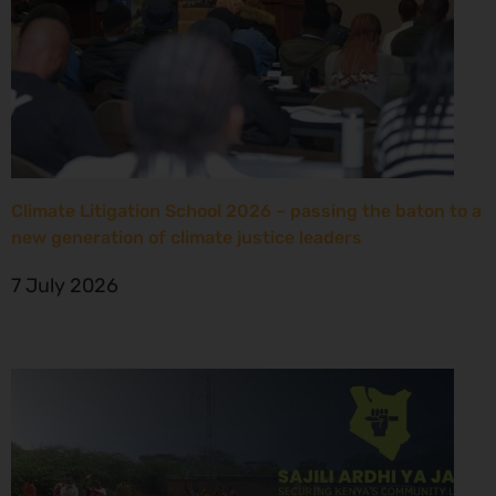
Climate Litigation School 2026 – passing the baton to a
new generation of climate justice leaders
7 July 2026