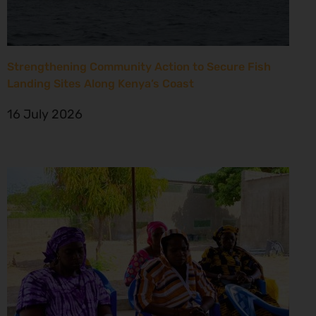
Strengthening Community Action to Secure Fish
Landing Sites Along Kenya’s Coast
16 July 2026