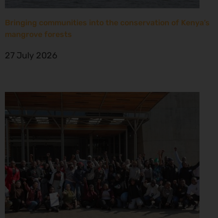
Bringing communities into the conservation of Kenya’s
mangrove forests
27 July 2026