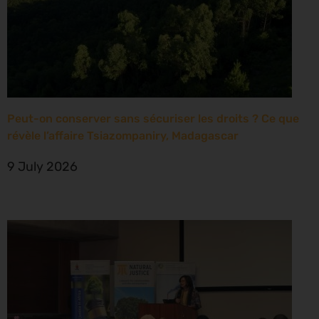
Peut-on conserver sans sécuriser les droits ? Ce que
révèle l’affaire Tsiazompaniry, Madagascar
9 July 2026