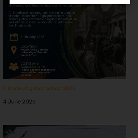
Climate Litigation School 2026
4 June 2026