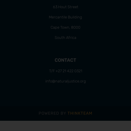
63 Hout Street
Mercantile Building
Cape Town, 8000
South Africa
CONTACT
T/F +27 21 422 0321
info@naturaljustice.org
POWERED BY
THINKTEAM