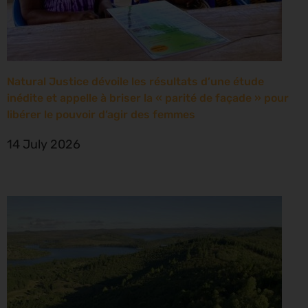
Natural Justice dévoile les résultats d’une étude
inédite et appelle à briser la « parité de façade » pour
libérer le pouvoir d’agir des femmes
14 July 2026