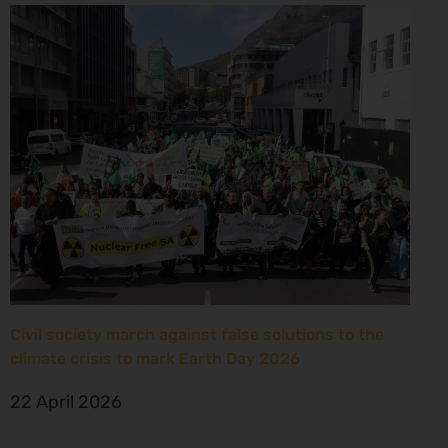
Civil society march against false solutions to the
climate crisis to mark Earth Day 2026
22 April 2026