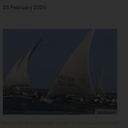
23 February 2026
Celebrating Community Power at the Lamu Festival: