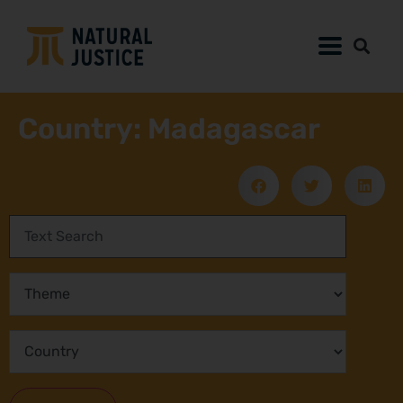
Country: Madagascar